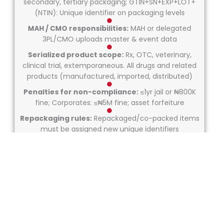
secondary, tertiary packaging; GTIN+SN+EXP+LOT+
(NTIN): Unique identifier on packaging levels
MAH / CMO responsibilities:
MAH or delegated
3PL/CMO uploads master & event data
Serialized product scope:
Rx, OTC, veterinary,
clinical trial, extemporaneous. All drugs and related
products (manufactured, imported, distributed)
Penalties for non-compliance:
≤1yr jail or ₦800K
fine; Corporates: ≤₦5M fine; asset forfeiture
Repackaging rules:
Repackaged/co-packed items
must be assigned new unique identifiers
Serialization exemption rules:
Permits possible
for personal import, clinical trial, research,
extemporaneous prep