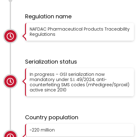
Regulation name
NAFDAC Pharmaceutical Products Traceability
Regulations
Serialization status
In progress – GS1 serialization now
mandatory under S.I. 49/2024; anti-
counterfeiting SMS codes (mPedigree/Sproxil)
active since 2010
Country population
~220 million