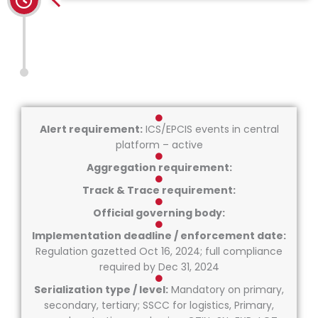
Alert requirement:
ICS/EPCIS events in central
platform – active
Aggregation requirement:
Track & Trace requirement:
Official governing body:
Implementation deadline / enforcement date:
Regulation gazetted Oct 16, 2024; full compliance
required by Dec 31, 2024
Serialization type / level:
Mandatory on primary,
secondary, tertiary; SSCC for logistics, Primary,