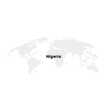
Nigeria