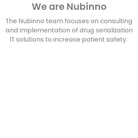
We are Nubinno
The Nubinno team focuses on consulting
and implementation of drug serialization
IT solutions to increase patient safety.