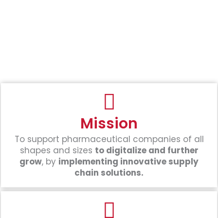
Mission
To support pharmaceutical companies of all
shapes and sizes
to digitalize and further
grow
, by
implementing innovative supply
chain solutions.