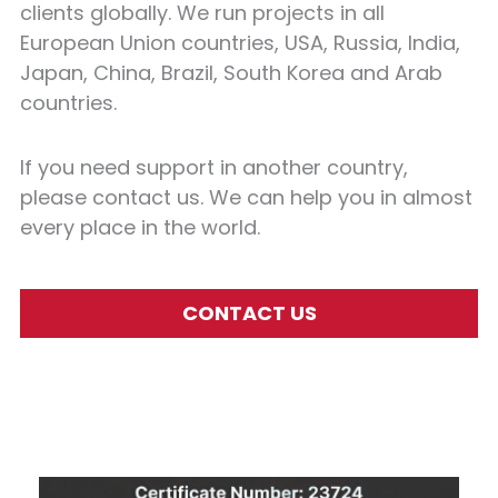
clients globally. We run projects in all
European Union countries, USA, Russia, India,
Japan, China, Brazil, South Korea and Arab
countries.
If you need support in another country,
please contact us. We can help you in almost
every place in the world.
CONTACT US