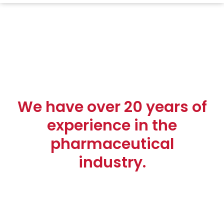
We have over 20 years of
experience in the
pharmaceutical
industry.