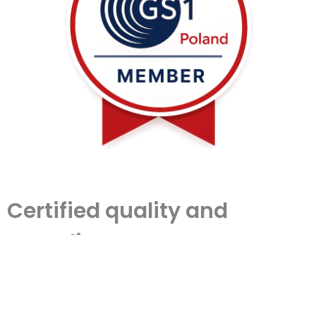
Certified quality and
compliance
We operate under a certified quality
management system in line with ISO
standards. Our certification, issued by