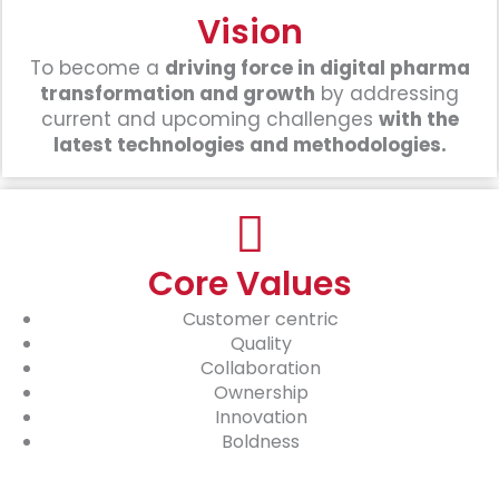
Vision
To become a
driving force in digital pharma
transformation and growth
by addressing
current and upcoming challenges
with the
latest technologies and methodologies.
Core Values
Customer centric
Quality
Collaboration
Ownership
Innovation
Boldness