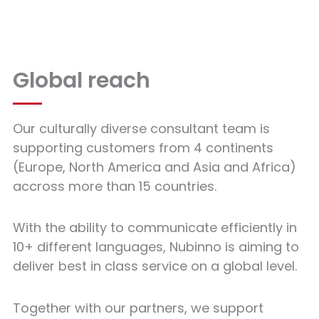
Global reach
Our culturally diverse consultant team is
supporting customers from 4 continents
(Europe, North America and Asia and Africa)
accross more than 15 countries.
With the ability to communicate efficiently in
10+ different languages, Nubinno is aiming to
deliver best in class service on a global level.
Together with our partners, we support