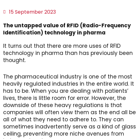
15 September 2023
The untapped value of RFID (Radio-Frequency
Identification) technology in pharma
It turns out that there are more uses of RFID
technology in pharma than has previously been
thought.
The pharmaceutical industry is one of the most
heavily regulated industries in the entire world. It
has to be. When you are dealing with patients’
lives, there is little room for error. However, the
downside of these heavy regulations is that
companies will often view them as the end all be
all of what they need to adhere to. They can
sometimes inadvertently serve as a kind of glass
ceiling, preventing more niche avenues from