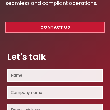
seamless and compliant operations.
CONTACT US
Let's talk
Name
Company
name
E-