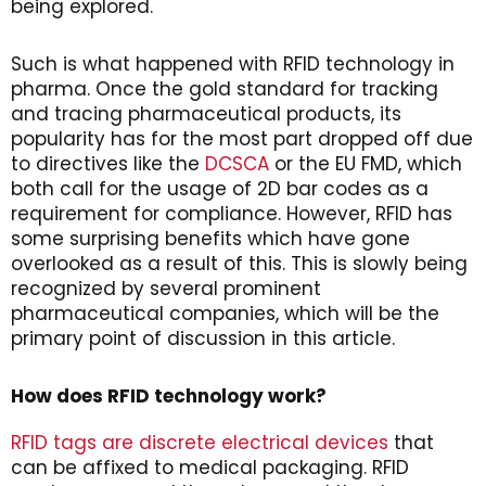
being explored.
Such is what happened with RFID technology in
pharma. Once the gold standard for tracking
and tracing pharmaceutical products, its
popularity has for the most part dropped off due
to directives like the
DCSCA
or the EU FMD, which
both call for the usage of 2D bar codes as a
requirement for compliance. However, RFID has
some surprising benefits which have gone
overlooked as a result of this. This is slowly being
recognized by several prominent
pharmaceutical companies, which will be the
primary point of discussion in this article.
How does RFID technology work?
RFID tags are discrete electrical devices
that
can be affixed to medical packaging. RFID