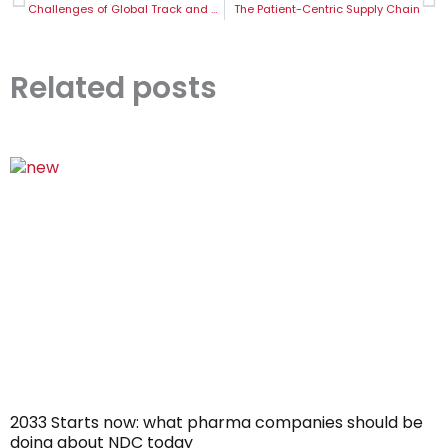
Challenges of Global Track and Trace in the Pharma Industry
The Patient-Centric Supply Chain
Related posts
2033 Starts now: what pharma companies should be
doing about NDC today