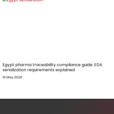
Egypt pharma traceability compliance guide: EDA
serialization requirements explained
15 May 2026