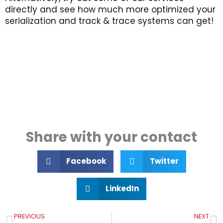
directly and see how much more optimized your
serialization and track & trace systems can get!
Share with your contact
Facebook
Twitter
LinkedIn
Prev
N
PREVIOUS
NEXT