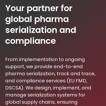
Your partner for
global pharma
serialization and
compliance
From implementation to ongoing
support, we provide end-to-end
pharma serialization, track and trace,
and compliance services (EU FMD,
DSCSA). We design, implement, and
manage serialization systems for
global supply chains, ensuring