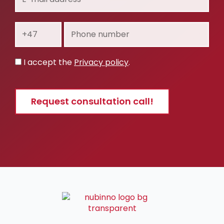
mail
address
Prefix
Phone
number
Privacy
I accept the
Privacy policy
.
policy
Request consultation call!