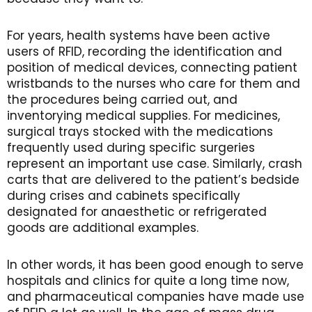
For years, health systems have been active
users of RFID, recording the identification and
position of medical devices, connecting patient
wristbands to the nurses who care for them and
the procedures being carried out, and
inventorying medical supplies. For medicines,
surgical trays stocked with the medications
frequently used during specific surgeries
represent an important use case. Similarly, crash
carts that are delivered to the patient’s bedside
during crises and cabinets specifically
designated for anaesthetic or refrigerated
goods are additional examples.
In other words, it has been good enough to serve
hospitals and clinics for quite a long time now,
and pharmaceutical companies have made use