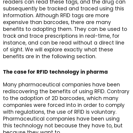
readers can read these tags, and the drug can
subsequently be tracked and traced using this
information. Although RFID tags are more
expensive than barcodes, there are many
benefits to adopting them. They can be used to
track and trace prescriptions in real-time, for
instance, and can be read without a direct line
of sight. We will explore exactly what these
benefits are in the following section.
The case for RFID technology in pharma
Many pharmaceutical companies have been
rediscovering the benefits of using RFID. Contrary
to the adoption of 2D barcodes, which many
companies were forced into in order to comply
with regulations, the use of RFID is voluntary.
Pharmaceutical companies have been using
this technology not because they have to, but
because they want to.