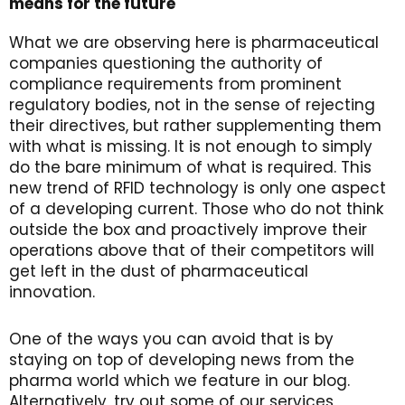
means for the future
What we are observing here is pharmaceutical
companies questioning the authority of
compliance requirements from prominent
regulatory bodies, not in the sense of rejecting
their directives, but rather supplementing them
with what is missing. It is not enough to simply
do the bare minimum of what is required. This
new trend of RFID technology is only one aspect
of a developing current. Those who do not think
outside the box and proactively improve their
operations above that of their competitors will
get left in the dust of pharmaceutical
innovation.
One of the ways you can avoid that is by
staying on top of developing news from the
pharma world which we feature in our blog.
Alternatively, try out some of our services