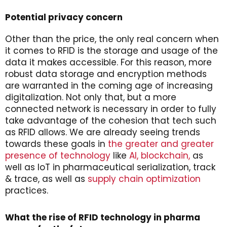
Potential privacy concern
Other than the price, the only real concern when
it comes to RFID is the storage and usage of the
data it makes accessible. For this reason, more
robust data storage and encryption methods
are warranted in the coming age of increasing
digitalization. Not only that, but a more
connected network is necessary in order to fully
take advantage of the cohesion that tech such
as RFID allows. We are already seeing trends
towards these goals in
the greater and greater
presence of technology
like
AI,
blockchain,
as
well as IoT in pharmaceutical serialization, track
& trace, as well as
supply chain optimization
practices.
What the rise of RFID technology in pharma