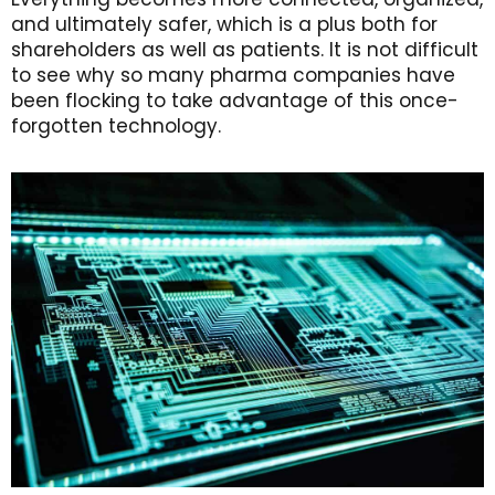
and ultimately safer, which is a plus both for
shareholders as well as patients. It is not difficult
to see why so many pharma companies have
been flocking to take advantage of this once-
forgotten technology.