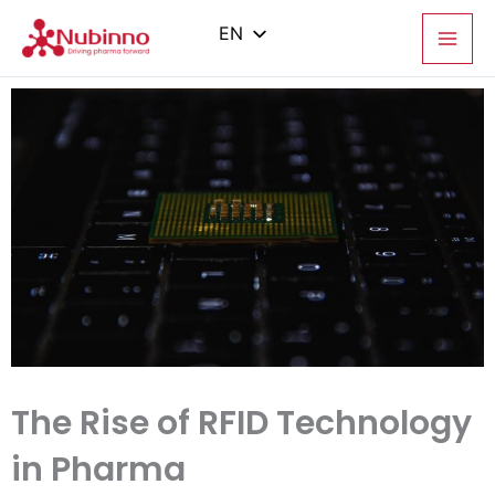
Skip
to
EN
content
PL
ES
IT
ZH
The Rise of RFID Technology
in Pharma