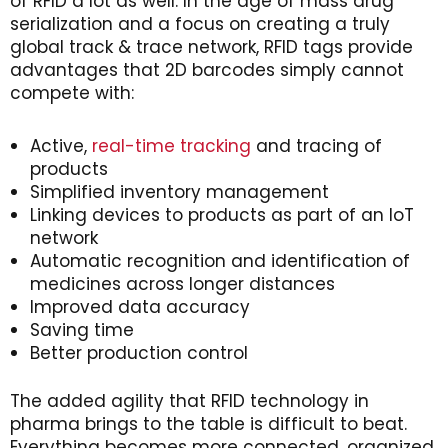
of RFID a lot as well. In the age of mass drug
serialization and a focus on creating a truly
global track & trace network, RFID tags provide
advantages that 2D barcodes simply cannot
compete with:
Active,
real-time tracking
and tracing of
products
Simplified inventory management
Linking devices to products as part of an IoT
network
Automatic recognition and identification of
medicines across longer distances
Improved data accuracy
Saving time
Better production control
The added agility that RFID technology in
pharma brings to the table is difficult to beat.
Everything becomes more connected, organized,