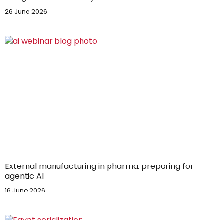
26 June 2026
External manufacturing in pharma: preparing for
agentic AI
16 June 2026