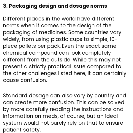
3. Packaging design and dosage norms
Different places in the world have different
norms when it comes to the design of the
packaging of medicines. Some countries vary
widely, from using plastic cups to simple, 10-
piece pallets per pack. Even the exact same
chemical compound can look completely
different from the outside. While this may not
present a strictly practical issue compared to
the other challenges listed here, it can certainly
cause confusion.
Standard dosage can also vary by country and
can create more confusion. This can be solved
by more carefully reading the instructions and
information on meds, of course, but an ideal
system would not purely rely on that to ensure
patient safety.