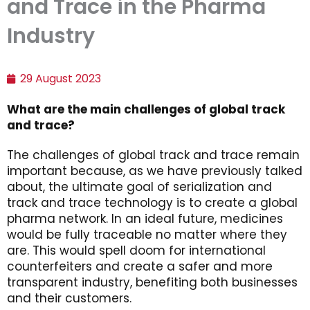
and Trace in the Pharma
Industry
29 August 2023
What are the main challenges of global track
and trace?
The challenges of global track and trace remain
important because, as we have previously talked
about, the ultimate goal of serialization and
track and trace technology is to create a global
pharma network. In an ideal future, medicines
would be fully traceable no matter where they
are. This would spell doom for international
counterfeiters and create a safer and more
transparent industry, benefiting both businesses
and their customers.