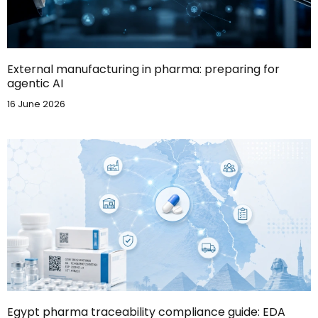
External manufacturing in pharma: preparing for
agentic AI
16 June 2026
Egypt pharma traceability compliance guide: EDA