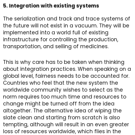
5. Integration with existing systems
The serialization and track and trace systems of
the future will not exist in a vacuum. They will be
implemented into a world full of existing
infrastructure for controlling the production,
transportation, and selling of medicines.
This is why care has to be taken when thinking
about integration practices. When speaking on a
global level, fairness needs to be accounted for.
Countries who feel that the new system the
worldwide community wishes to select as the
norm requires too much time and resources to
change might be turned off from the idea
altogether. The alternative idea of wiping the
slate clean and starting from scratch is also
tempting, although will result in an even greater
loss of resources worldwide, which flies in the