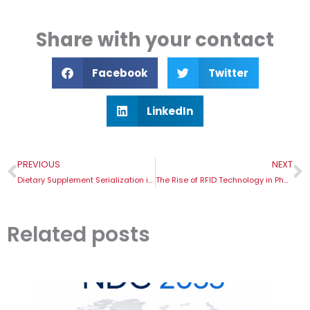
Share with your contact
Facebook
Twitter
LinkedIn
Prev
N
PREVIOUS
NEXT
Dietary Supplement Serialization in Russia: Facts and Deadlines
The Rise of RFID Technology in Pharma
Related posts