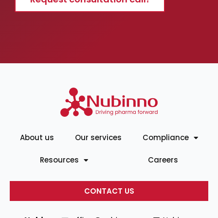
About us
Our services
Compliance
Resources
Careers
CONTACT US