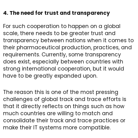
4. The need for trust and transparency
For such cooperation to happen on a global
scale, there needs to be greater trust and
transparency between nations when it comes to
their pharmaceutical production, practices, and
requirements. Currently, some transparency
does exist, especially between countries with
strong international cooperation, but it would
have to be greatly expanded upon.
The reason this is one of the most pressing
challenges of global track and trace efforts is
that it directly reflects on things such as how
much countries are willing to match and
consolidate their track and trace practices or
make their IT systems more compatible.