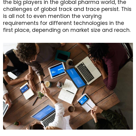
the big players in the global pharma world, the
challenges of global track and trace persist. This
is all not to even mention the varying
requirements for different technologies in the
first place, depending on market size and reach.