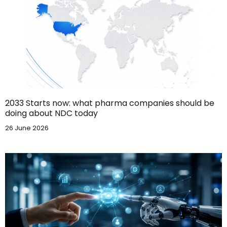
2033 Starts now: what pharma companies should be
doing about NDC today
26 June 2026