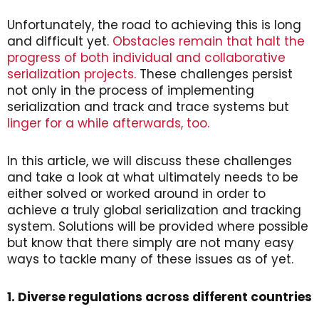
Unfortunately, the road to achieving this is long
and difficult yet.
Obstacles remain that halt the
progress of both individual and collaborative
serialization projects.
These challenges persist
not only in the process of implementing
serialization and track and trace systems but
linger for a while afterwards, too.
In this article, we will discuss these challenges
and take a look at what ultimately needs to be
either solved or worked around in order to
achieve a truly global serialization and tracking
system. Solutions will be provided where possible
but know that there simply are not many easy
ways to tackle many of these issues as of yet.
1. Diverse regulations across different countries