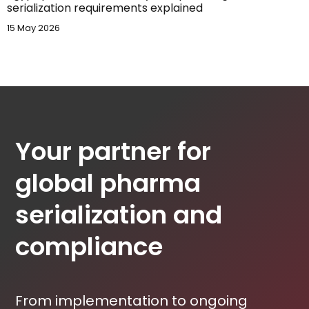
serialization requirements explained
15 May 2026
Your partner for
global pharma
serialization and
compliance
From implementation to ongoing