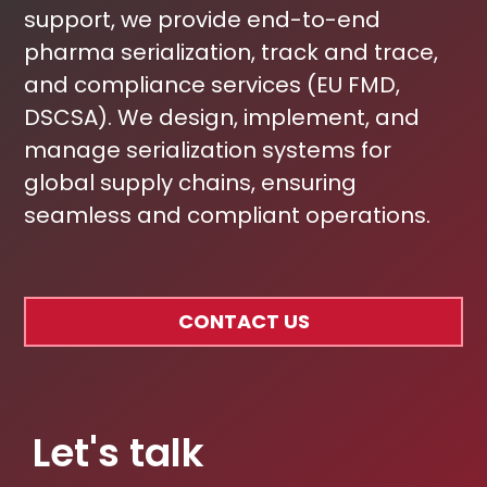
support, we provide end-to-end
pharma serialization, track and trace,
and compliance services (EU FMD,
DSCSA). We design, implement, and
manage serialization systems for
global supply chains, ensuring
seamless and compliant operations.
CONTACT US
Let's talk