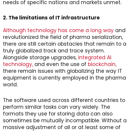
needs of specific nations and markets unmet.
2. The limitations of IT infrastructure
Although technology has come a long way
and
revolutionized the field of pharma serialization,
there are still certain obstacles that remain to a
truly globalized track and trace system.
Alongside storage upgrades,
integrated AI
technology,
and even the use of
blockchain,
there remain issues with globalizing the way IT
equipment is currently employed in the pharma
world.
The software used across different countries to
perform similar tasks can vary widely. The
formats they use for storing data can also
sometimes be mutually incompatible. Without a
massive adjustment of all or at least some of