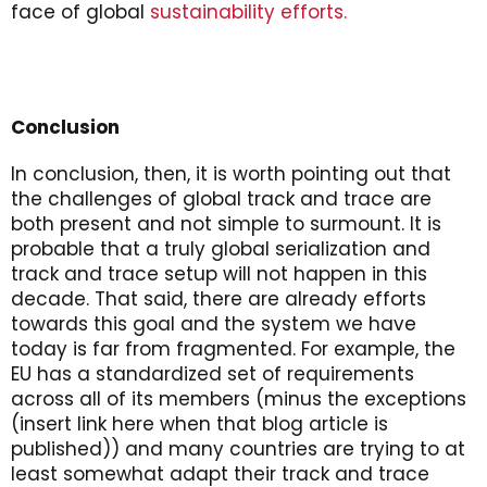
face of global
sustainability efforts.
Conclusion
In conclusion, then, it is worth pointing out that
the challenges of global track and trace are
both present and not simple to surmount. It is
probable that a truly global serialization and
track and trace setup will not happen in this
decade. That said, there are already efforts
towards this goal and the system we have
today is far from fragmented. For example, the
EU has a standardized set of requirements
across all of its members (minus the exceptions
(insert link here when that blog article is
published)) and many countries are trying to at
least somewhat adapt their track and trace