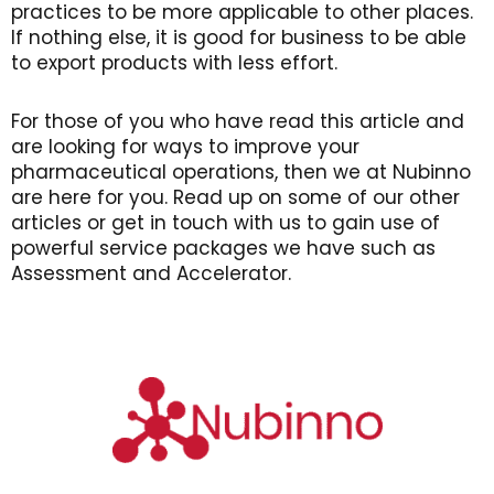
practices to be more applicable to other places.
If nothing else, it is good for business to be able
to export products with less effort.
For those of you who have read this article and
are looking for ways to improve your
pharmaceutical operations, then we at Nubinno
are here for you. Read up on some of our other
articles or get in touch with us to gain use of
powerful service packages we have such as
Assessment and Accelerator.