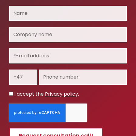
Name
Company
name
E-
mail
address
Prefix
Phone
number
Privacy
I accept the
Privacy policy
.
policy
Request consultation call!