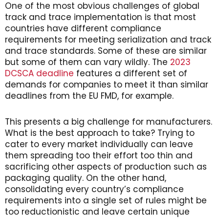
One of the most obvious challenges of global
track and trace implementation is that most
countries have different compliance
requirements for meeting serialization and track
and trace standards. Some of these are similar
but some of them can vary wildly. The
2023
DCSCA deadline
features a different set of
demands for companies to meet it than similar
deadlines from the EU FMD, for example.
This presents a big challenge for manufacturers.
What is the best approach to take? Trying to
cater to every market individually can leave
them spreading too their effort too thin and
sacrificing other aspects of production such as
packaging quality. On the other hand,
consolidating every country’s compliance
requirements into a single set of rules might be
too reductionistic and leave certain unique