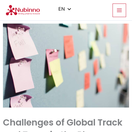
Skip
to
EN
content
PL
ES
IT
ZH
Challenges of Global Track