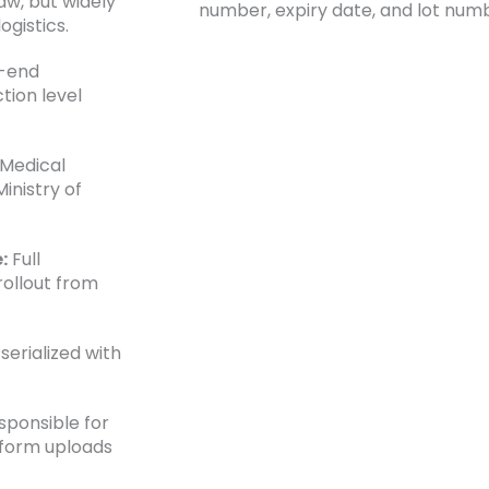
w, but widely
number, expiry date, and lot num
gistics.
-end
tion level
 Medical
inistry of
:
Full
rollout from
erialized with
sponsible for
rform uploads