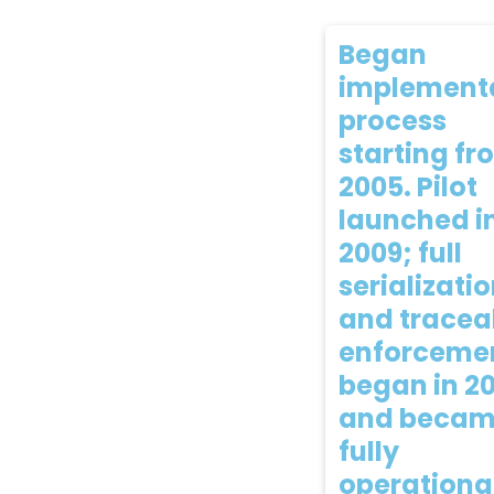
Began
implement
process
starting fr
2005. Pilot
launched i
2009; full
serializati
and traceab
enforceme
began in 2
and beca
fully
operationa