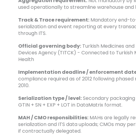
Aggregation requirement:
Not mandatory by la
used operationally to streamline warehouse and lo
Track & Trace requirement:
Mandatory end-to
serialization and event reporting at every transac
through ITS.
Official governing body:
Turkish Medicines and
Devices Agency (TITCK) - Connected to Turkish M
Health
Implementation deadline / enforcement date
compliance required as of 2012 following phased 
2010.
Serialization type / level:
Secondary packaging s
GTIN + SN + EXP + LOT in DataMatrix format.
MAH / CMO responsibilities:
MAHs are legally re
serialization and ITS data uploads; CMOs may pe
if contractually delegated.