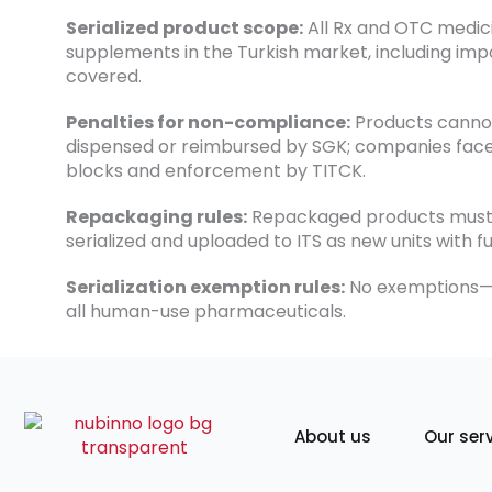
Serialized product scope:
All Rx and OTC medic
supplements in the Turkish market, including impo
covered.
Penalties for non-compliance:
Products canno
dispensed or reimbursed by SGK; companies face
blocks and enforcement by TITCK.
Repackaging rules:
Repackaged products must
serialized and uploaded to ITS as new units with ful
Serialization exemption rules:
No exemptions—I
all human-use pharmaceuticals.
About us
Our ser