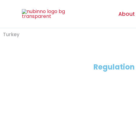
Skip
to
About
content
Turkey
Regulatio