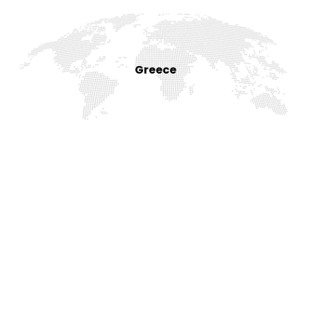
Greece