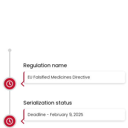
Regulation name
EU Falsified Medicines Directive
Serialization status
Deadline - February 9, 2025