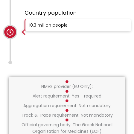
Country population
10.3 million people
NMVS provider (EU Only):
Alert requirement: Yes - required
Aggregation requirement: Not mandatory
Track & Trace requirement: Not mandatory
Official governing body: The Greek National
Organization for Medicines (EOF)