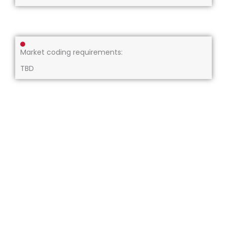
Market coding requirements:
TBD
About us
Our services
Compliance
Resources
Careers