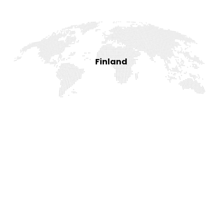
Finland