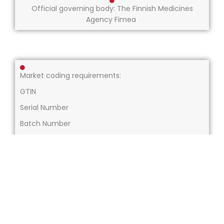
Official governing body: The Finnish Medicines
Agency Fimea
Market coding requirements:
GTIN
Serial Number
Batch Number
Expiry Date