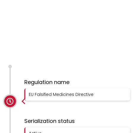
Regulation name
EU Falsified Medicines Directive
Serialization status