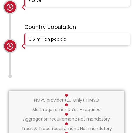
Active
Country population
5.5 million people
NMVS provider (EU Only): FiMVO
Alert requirement: Yes - required
Aggregation requirement: Not mandatory
Track & Trace requirement: Not mandatory