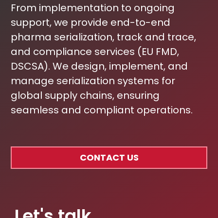
From implementation to ongoing
support, we provide end-to-end
pharma serialization, track and trace,
and compliance services (EU FMD,
DSCSA). We design, implement, and
manage serialization systems for
global supply chains, ensuring
seamless and compliant operations.
CONTACT US
Let's talk