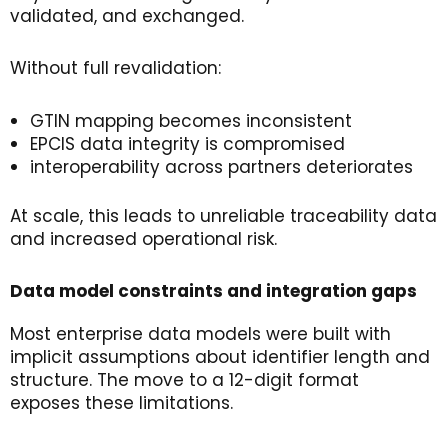
validated, and exchanged.
Without full revalidation:
GTIN mapping becomes inconsistent
EPCIS data integrity is compromised
interoperability across partners deteriorates
At scale, this leads to unreliable traceability data
and increased operational risk.
Data
m
odel
c
onstraints
and
i
ntegration
g
aps
Most enterprise data models were built with
implicit assumptions about identifier length and
structure. The move to a 12-digit format
exposes these limitations.