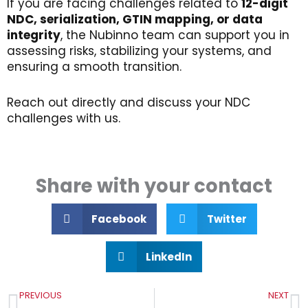
If you are facing challenges related to
12-digit
NDC,
serialization
, GTIN
mapping
,
or
data
integrity
, the Nubinno team can support you in
assessing risks, stabilizing your systems, and
ensuring a smooth transition.
Reach out directly and discuss your NDC
challenges with us.
Share with your contact
Facebook
Twitter
LinkedIn
Prev
N
PREVIOUS
NEXT