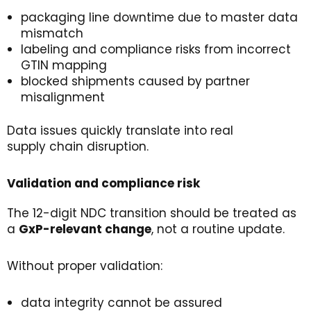
packaging line downtime due to master data
mismatch
labeling and compliance risks from incorrect
GTIN mapping
blocked shipments caused by partner
misalignment
Data issues quickly translate into real
supply chain disruption.
Validation
and
c
ompliance
r
isk
The 12-digit NDC transition should be treated as
a
GxP-relevant
change
, not a routine update.
Without proper validation:
data integrity cannot be assured