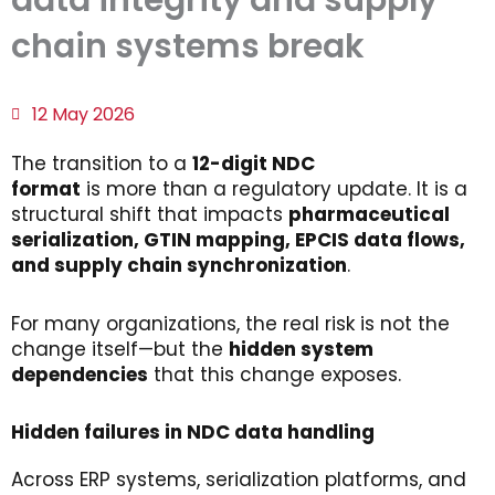
data integrity and supply
chain systems break
12 May 2026
The transition to a
12-digit NDC
format
is more than a regulatory update. It is a
structural shift that impacts
pharmaceutical
serialization
, GTIN
mapping
, EPCIS data
flows
,
and
supply
chain
synchronization
.
For many organizations, the real risk is not the
change itself—but the
hidden
system
dependencies
that this change exposes.
Hidden
f
ailures
in NDC
d
ata
h
andling
Across ERP systems, serialization platforms, and