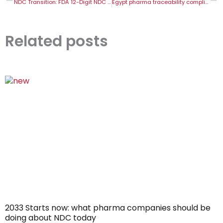
NDC Transition: FDA 12-Digit NDC Change Explained
Egypt pharma traceability compliance guide: EDA serialization requirements explained
Related posts
2033 Starts now: what pharma companies should be
doing about NDC today