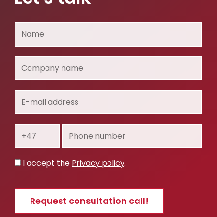
Name
Company
name
E-
mail
address
Prefix
Phone
number
Privacy
I accept the
Privacy policy
.
policy
Request consultation call!