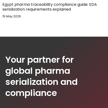
Egypt pharma traceability compliance guide: EDA
serialization requirements explained
15 May 2026
Your partner for
global pharma
serialization and
compliance