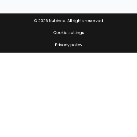
© 2026 Nubinno. All rights reserved
Cookie settings
Privacy policy