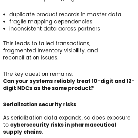
duplicate product records in master data
fragile mapping dependencies
inconsistent data across partners
This leads to failed transactions,
fragmented inventory visibility, and
reconciliation issues.
The key question remains:
Can
your
systems
reliably
treat
10-digit and 12-
digit
NDCs
as the same
product
?
Serialization
s
ecurity
r
isks
As serialization data expands, so does exposure
to
cybersecurity
risks
in pharmaceutical
supply
chains
.