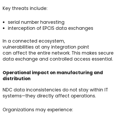
Key threats include:
serial number harvesting
interception of EPCIS data exchanges
In a connected ecosystem,
vulnerabilities at any integration point
can affect the entire network. This makes secure
data exchange and controlled access essential.
Operational
i
mpact
on
m
anufacturing
and
d
istribution
NDC data inconsistencies do not stay within IT
systems—they directly affect operations.
Organizations may experience: