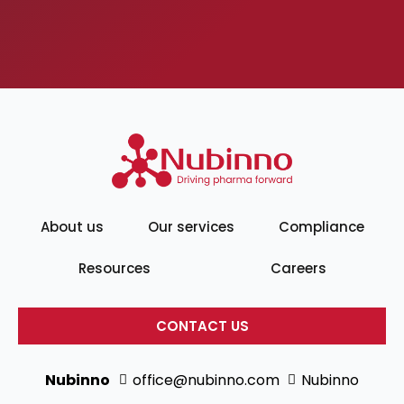
About us
Our services
Compliance
Resources
Careers
CONTACT US
Nubinno
office@nubinno.com
Nubinno