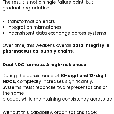
The result is not a single failure point, but
gradual degradation:
transformation errors
integration mismatches
inconsistent data exchange across systems
Over time, this weakens overall
data
integrity
in
pharmaceutical
supply
chains
.
Dual NDC
f
ormats
: A
h
igh-
r
isk
p
hase
During the coexistence of
10-digit and 12-digit
NDCs
, complexity increases significantly.
Systems must reconcile two representations of
the same
product while maintaining consistency across tra
Without this capability, organizations face: