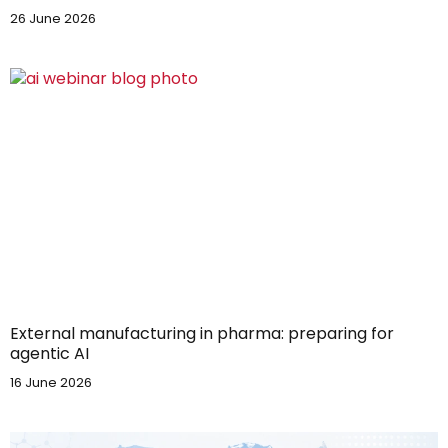
26 June 2026
External manufacturing in pharma: preparing for
agentic AI
16 June 2026