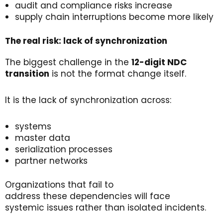
audit and compliance risks increase
supply chain interruptions become more likely
The
r
eal
r
isk
:
l
ack
of
s
ynchronization
The biggest challenge in the
12-digit NDC
transition
is not the format change itself.
It is the lack of synchronization across:
systems
master data
serialization processes
partner networks
Organizations that fail to
address these dependencies will face
systemic issues rather than isolated incidents.