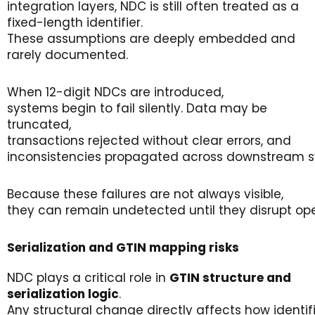
integration layers, NDC is still often treated as a
fixed-length identifier.
These assumptions are deeply embedded and
rarely documented.
When 12-digit NDCs are introduced,
systems begin to fail silently. Data may be
truncated,
transactions rejected without clear errors, and
inconsistencies propagated across downstream s
Because these failures are not always visible,
they can remain undetected until they disrupt oper
Serialization
and GTIN
m
apping
r
isks
NDC plays a critical role in
GTIN
structure
and
serialization
logic
.
Any structural change directly affects how identif