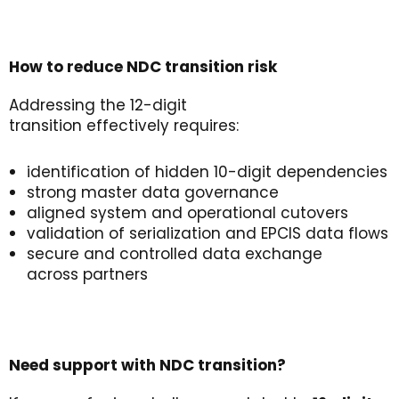
How to
r
educe
NDC
t
ransition
r
isk
Addressing the 12-digit
transition effectively requires:
identification of hidden 10-digit dependencies
strong master data governance
aligned system and operational cutovers
validation of serialization and EPCIS data flows
secure and controlled data exchange
across partners
Need
s
upport
with NDC
t
ransition
?