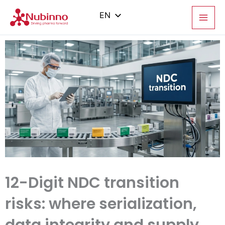
Skip
to
EN
content
PL
ES
IT
ZH
12-Digit NDC transition
risks: where serialization,