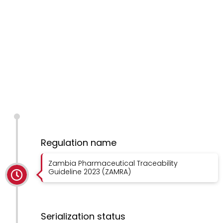
Regulation name
Zambia Pharmaceutical Traceability
Guideline 2023 (ZAMRA)
Serialization status