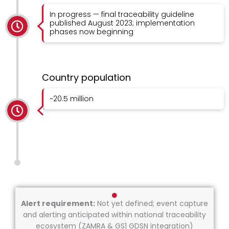
In progress — final traceability guideline
published August 2023; implementation
phases now beginning
Country population
~20.5 million
Alert requirement:
Not yet defined; event capture
and alerting anticipated within national traceability
ecosystem (ZAMRA & GS1 GDSN integration)