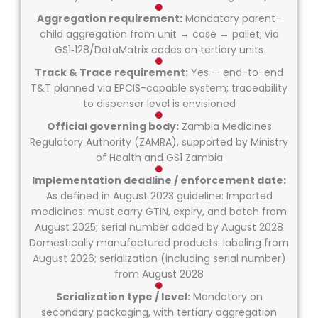
Aggregation requirement:
Mandatory parent–
child aggregation from unit → case → pallet, via
GS1‑128/DataMatrix codes on tertiary units
Track & Trace requirement:
Yes — end-to-end
T&T planned via EPCIS-capable system; traceability
to dispenser level is envisioned
Official governing body:
Zambia Medicines
Regulatory Authority (ZAMRA), supported by Ministry
of Health and GS1 Zambia
Implementation deadline / enforcement date:
As defined in August 2023 guideline: Imported
medicines: must carry GTIN, expiry, and batch from
August 2025; serial number added by August 2028
Domestically manufactured products: labeling from
August 2026; serialization (including serial number)
from August 2028
Serialization type / level:
Mandatory on
secondary packaging, with tertiary aggregation