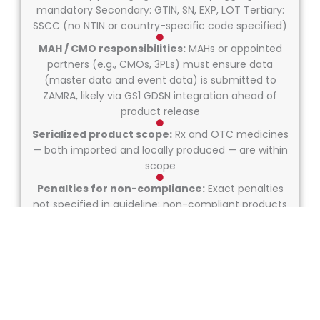
mandatory Secondary: GTIN, SN, EXP, LOT Tertiary:
SSCC (no NTIN or country-specific code specified)
MAH / CMO responsibilities:
MAHs or appointed
partners (e.g., CMOs, 3PLs) must ensure data
(master data and event data) is submitted to
ZAMRA, likely via GS1 GDSN integration ahead of
product release
Serialized product scope:
Rx and OTC medicines
— both imported and locally produced — are within
scope
Penalties for non-compliance:
Exact penalties
not specified in guideline; non-compliant products
risk being blocked from importation or market
release. ZAMRA will likely issue enforcement details
closer to rollout phases.
Repackaging rules:
Not explicitly defined. Global
GS1 best practices imply any repackaged product
must be re-serialized and re-aggregated