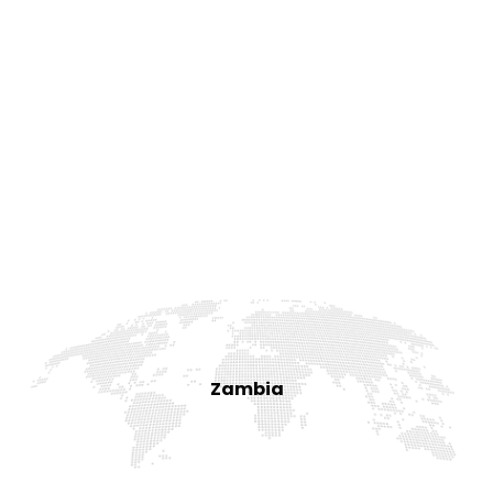
Zambia