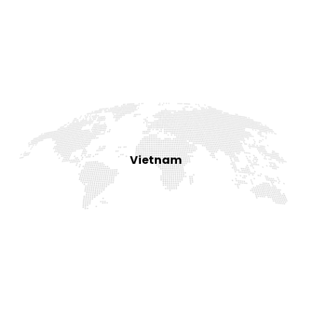
Vietnam