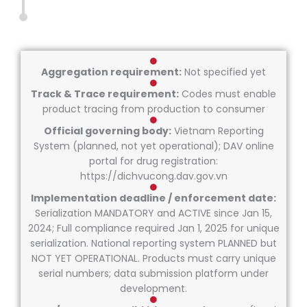
Aggregation requirement:
Not specified yet
Track & Trace requirement:
Codes must enable
product tracing from production to consumer
Official governing body:
Vietnam Reporting
System (planned, not yet operational); DAV online
portal for drug registration:
https://dichvucong.dav.gov.vn
Implementation deadline / enforcement date:
Serialization MANDATORY and ACTIVE since Jan 15,
2024; Full compliance required Jan 1, 2025 for unique
serialization. National reporting system PLANNED but
NOT YET OPERATIONAL. Products must carry unique
serial numbers; data submission platform under
development.