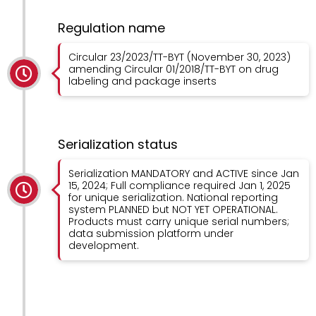
Regulation name
Circular 23/2023/TT-BYT (November 30, 2023)
amending Circular 01/2018/TT-BYT on drug
labeling and package inserts
Serialization status
Serialization MANDATORY and ACTIVE since Jan
15, 2024; Full compliance required Jan 1, 2025
for unique serialization. National reporting
system PLANNED but NOT YET OPERATIONAL.
Products must carry unique serial numbers;
data submission platform under
development.