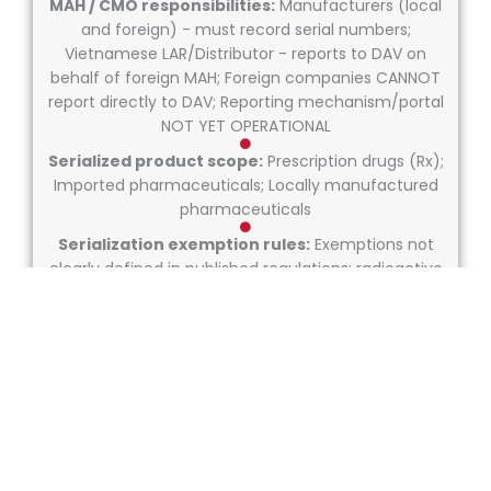
MAH / CMO responsibilities:
Manufacturers (local
and foreign) - must record serial numbers;
Vietnamese LAR/Distributor - reports to DAV on
behalf of foreign MAH; Foreign companies CANNOT
report directly to DAV; Reporting mechanism/portal
NOT YET OPERATIONAL
Serialized product scope:
Prescription drugs (Rx);
Imported pharmaceuticals; Locally manufactured
pharmaceuticals
Serialization exemption rules:
Exemptions not
clearly defined in published regulations; radioactive
drugs have modified labeling requirements
Market coding requirements:
GS1-compliant codes MANDATORY (2Data Matrix)
GTIN, Unique Serial Number, Expiry Date, Batch/Lot