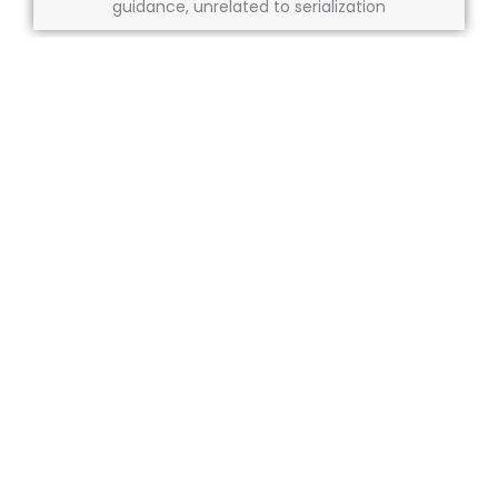
guidance, unrelated to serialization
Market coding requirements:
N/A
About us
Our services
Compliance
Resources
Careers