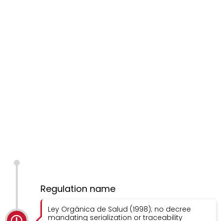
Regulation name
Ley Orgánica de Salud (1998); no decree
mandating serialization or traceability