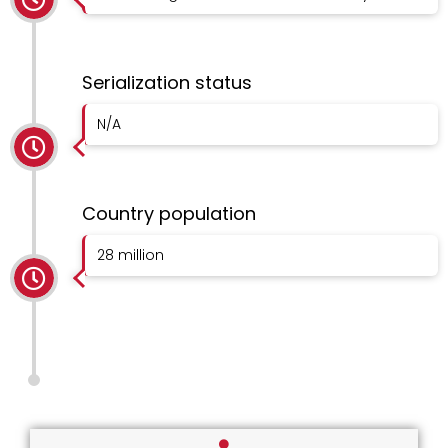
Serialization status
N/A
Country population
28 million