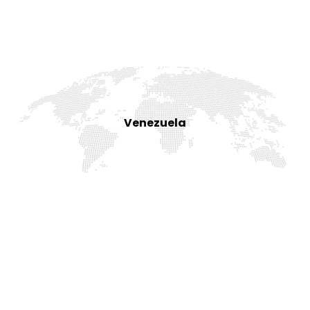
Venezuela