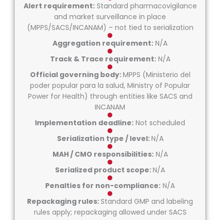
Alert requirement:
Standard pharmacovigilance
and market surveillance in place
(MPPS/SACS/INCANAM) – not tied to serialization
Aggregation requirement:
N/A
Track & Trace requirement:
N/A
Official governing body:
MPPS (Ministerio del
poder popular para la salud, Ministry of Popular
Power for Health) through entities like SACS and
INCANAM
Implementation deadline:
Not scheduled
Serialization type / level:
N/A
MAH / CMO responsibilities:
N/A
Serialized product scope:
N/A
Penalties for non-compliance:
N/A
Repackaging rules:
Standard GMP and labeling
rules apply; repackaging allowed under SACS