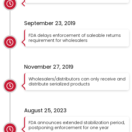
September 23, 2019
FDA delays enforcement of saleable returns
requirement for wholesalers
November 27, 2019
Wholesalers/distributors can only receive and
distribute serialized products
August 25, 2023
FDA announces extended stabilization period,
postponing enforcement for one year