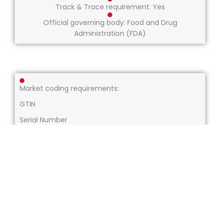
Track & Trace requirement: Yes
Official governing body: Food and Drug
Administration (FDA)
Market coding requirements:
GTIN
Serial Number
Batch Number
Expiry Date
US NDC Code (only human readable)