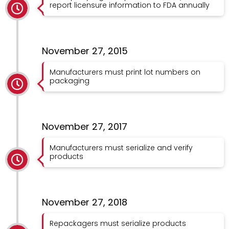
report licensure information to FDA annually
November 27, 2015
Manufacturers must print lot numbers on
packaging
November 27, 2017
Manufacturers must serialize and verify
products
November 27, 2018
Repackagers must serialize products