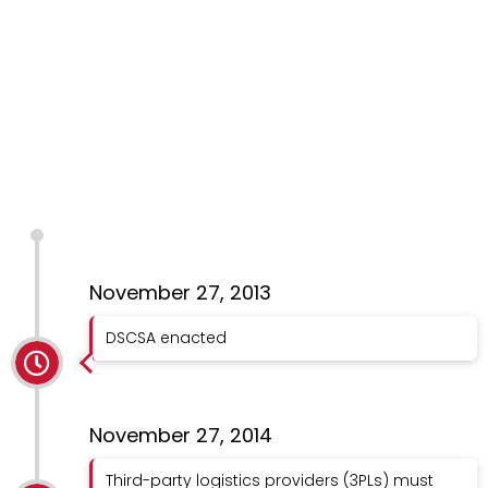
November 27, 2013
DSCSA enacted
November 27, 2014
Third-party logistics providers (3PLs) must