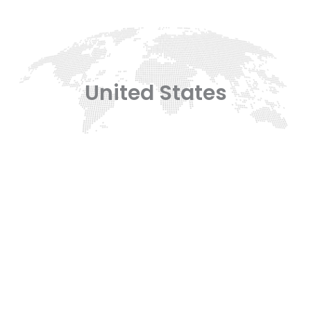
United States