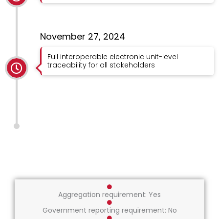
November 27, 2024
Full interoperable electronic unit-level
traceability for all stakeholders
Aggregation requirement: Yes
Government reporting requirement: No