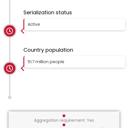
Serialization status
Active
Country population
51.7 million people
Aggregation requirement: Yes