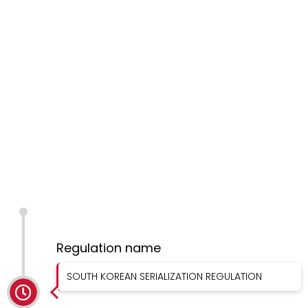
Regulation name
SOUTH KOREAN SERIALIZATION REGULATION