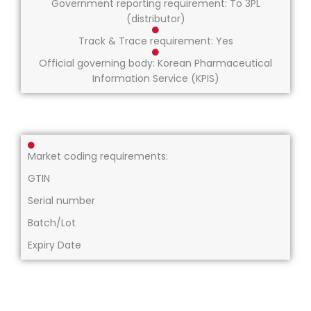
Government reporting requirement: To 3PL
(distributor)
Track & Trace requirement: Yes
Official governing body: Korean Pharmaceutical
Information Service (KPIS)
Market coding requirements:
GTIN
Serial number
Batch/Lot
Expiry Date