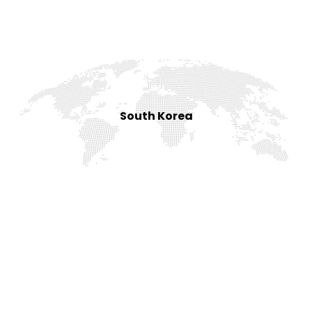
South Korea