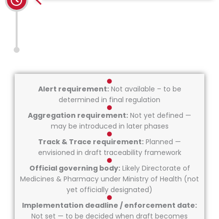
Alert requirement:
Not available – to be
determined in final regulation
Aggregation requirement:
Not yet defined —
may be introduced in later phases
Track & Trace requirement:
Planned —
envisioned in draft traceability framework
Official governing body:
Likely Directorate of
Medicines & Pharmacy under Ministry of Health (not
yet officially designated)
Implementation deadline / enforcement date:
Not set — to be decided when draft becomes