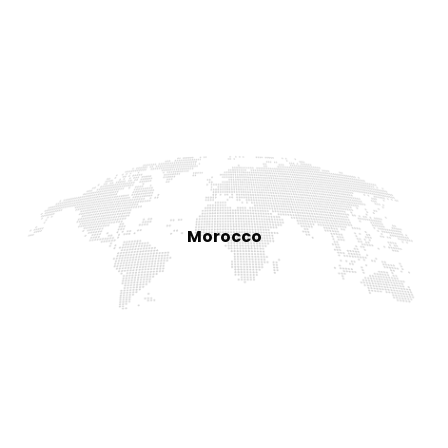
Morocco