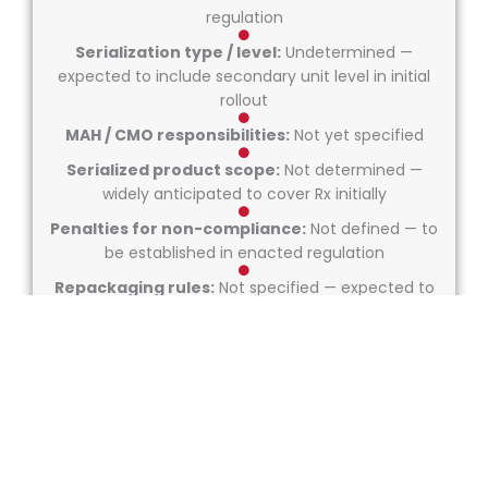
regulation
Serialization type / level:
Undetermined —
expected to include secondary unit level in initial
rollout
MAH / CMO responsibilities:
Not yet specified
Serialized product scope:
Not determined —
widely anticipated to cover Rx initially
Penalties for non-compliance:
Not defined — to
be established in enacted regulation
Repackaging rules:
Not specified — expected to
follow GS1 GMP once drafted
Serialization exemption rules:
None known — any
exemptions not yet outlined