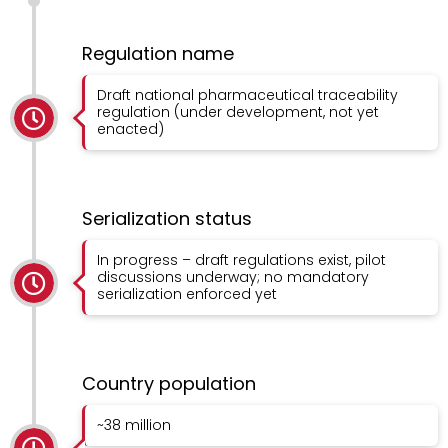
Regulation name
Draft national pharmaceutical traceability
regulation (under development, not yet
enacted)
Serialization status
In progress – draft regulations exist, pilot
discussions underway; no mandatory
serialization enforced yet
Country population
~38 million