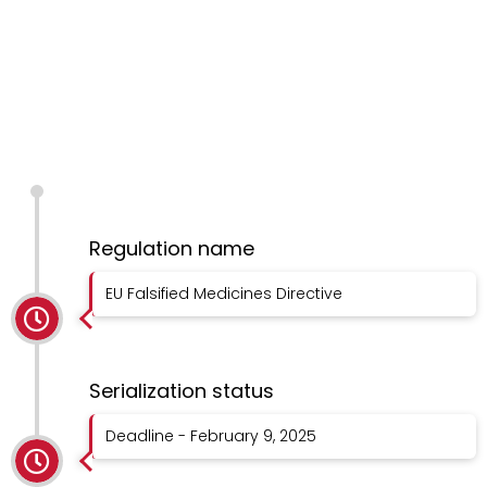
Regulation name
EU Falsified Medicines Directive
Serialization status
Deadline - February 9, 2025