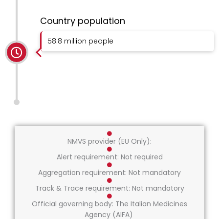
Country population
58.8 million people
NMVS provider (EU Only):
Alert requirement: Not required
Aggregation requirement: Not mandatory
Track & Trace requirement: Not mandatory
Official governing body: The Italian Medicines
Agency (AIFA)