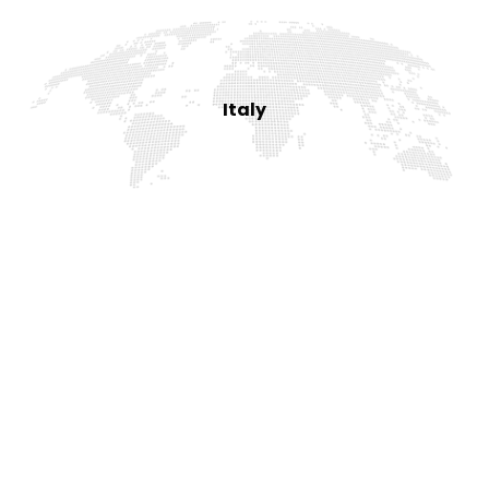
Italy