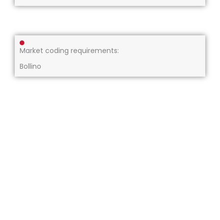
Market coding requirements:
Bollino
About us
Our services
Compliance
Resources
Careers