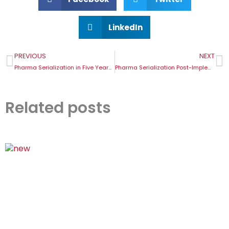
LinkedIn
Prev
N
PREVIOUS
NEXT
Pharma Serialization in Five Years: What the Future Holds
Pharma Serialization Post-Implementation Challenges
Related posts