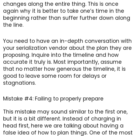
changes along the entire thing. This is once
again why it is better to take one’s time in the
beginning rather than suffer further down along
the line.
You need to have an in-depth conversation with
your serialization vendor about the plan they are
proposing. Inquire into the timeline and how
accurate it truly is. Most importantly, assume
that no matter how generous the timeline, it is
good to leave some room for delays or
stagnations.
Mistake #4: Failing to properly prepare
This mistake may sound similar to the first one,
but it is a bit different. Instead of charging in
head first, here we are talking about having a
false idea of how to plan things. One of the most