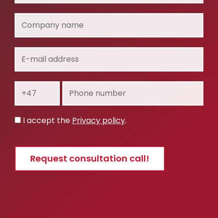
Company
name
E-
mail
address
Prefix
Phone
number
Privacy
I accept the
Privacy policy
.
policy
Request consultation call!