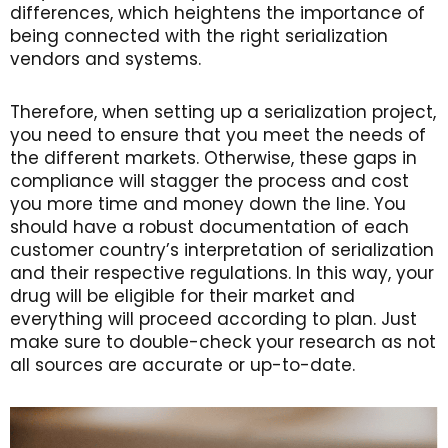
differences, which heightens the importance of
being connected with the right serialization
vendors and systems.
Therefore, when setting up a serialization project,
you need to ensure that you meet the needs of
the different markets. Otherwise, these gaps in
compliance will stagger the process and cost
you more time and money down the line. You
should have a robust documentation of each
customer country’s interpretation of serialization
and their respective regulations. In this way, your
drug will be eligible for their market and
everything will proceed according to plan. Just
make sure to double-check your research as not
all sources are accurate or up-to-date.