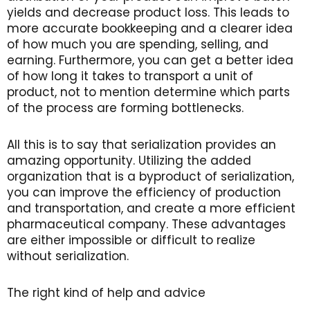
yields and decrease product loss. This leads to
more accurate bookkeeping and a clearer idea
of how much you are spending, selling, and
earning. Furthermore, you can get a better idea
of how long it takes to transport a unit of
product, not to mention determine which parts
of the process are forming bottlenecks.
All this is to say that serialization provides an
amazing opportunity. Utilizing the added
organization that is a byproduct of serialization,
you can improve the efficiency of production
and transportation, and create a more efficient
pharmaceutical company. These advantages
are either impossible or difficult to realize
without serialization.
The right kind of help and advice