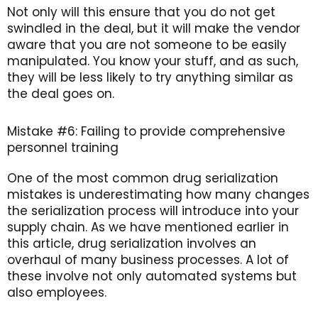
Not only will this ensure that you do not get
swindled in the deal, but it will make the vendor
aware that you are not someone to be easily
manipulated. You know your stuff, and as such,
they will be less likely to try anything similar as
the deal goes on.
Mistake #6: Failing to provide comprehensive
personnel training
One of the most common drug serialization
mistakes is underestimating how many changes
the serialization process will introduce into your
supply chain. As we have mentioned earlier in
this article, drug serialization involves an
overhaul of many business processes. A lot of
these involve not only automated systems but
also employees.