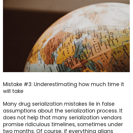
Mistake #3: Underestimating how much time it
will take
Many drug serialization mistakes lie in false
assumptions about the serialization process. It
does not help that many serialization vendors
promise ridiculous timelines, sometimes under
two months. Of course, if everything aligns