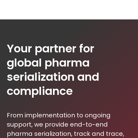
Your partner for
global pharma
serialization and
compliance
From implementation to ongoing
support, we provide end-to-end
pharma serialization, track and trace,