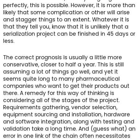
perfectly, this is possible. However, it is more than
likely that some complication or other will arise
and stagger things to an extent. Whatever it is
that they tell you, know that it is unlikely that a
serialization project can be finished in 45 days or
less.
The correct prognosis is usually a little more
conservative, closer to half a year. This is still
assuming a lot of things go well, and yet it
seems quite long to many pharmaceutical
companies who want to get their products out
there. A remedy for this way of thinking is
considering all of the stages of the project.
Requirements gathering, vendor selection,
equipment sourcing and installation, hardware
and software integration, along with testing and
validation take a long time. And (guess what) an
error in one link of the chain often necessitates