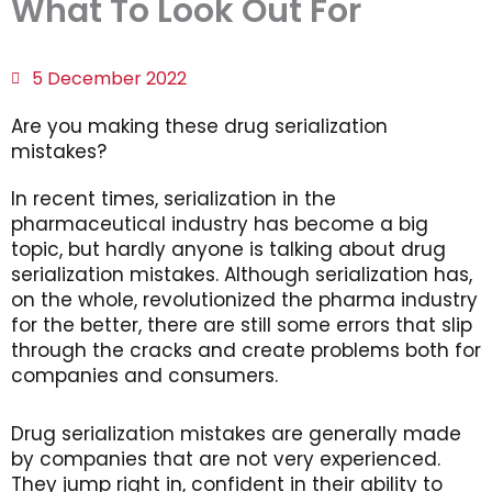
What To Look Out For
5 December 2022
Are you making these drug serialization
mistakes?
In recent times, serialization in the
pharmaceutical industry has become a big
topic, but hardly anyone is talking about drug
serialization mistakes. Although serialization has,
on the whole, revolutionized the pharma industry
for the better, there are still some errors that slip
through the cracks and create problems both for
companies and consumers.
Drug serialization mistakes are generally made
by companies that are not very experienced.
They jump right in, confident in their ability to