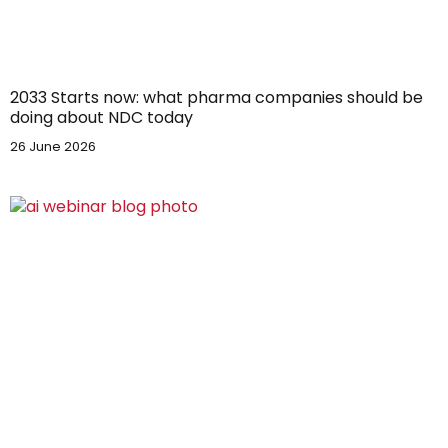
2033 Starts now: what pharma companies should be
doing about NDC today
26 June 2026