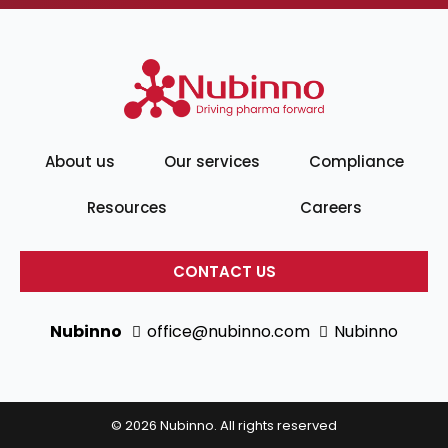
About us
Our services
Compliance
Resources
Careers
CONTACT US
Nubinno
office@nubinno.com
Nubinno
© 2026 Nubinno. All rights reserved