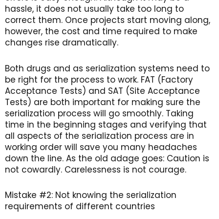
hassle, it does not usually take too long to
correct them. Once projects start moving along,
however, the cost and time required to make
changes rise dramatically.
Both drugs and as serialization systems need to
be right for the process to work. FAT (Factory
Acceptance Tests) and SAT (Site Acceptance
Tests) are both important for making sure the
serialization process will go smoothly. Taking
time in the beginning stages and verifying that
all aspects of the serialization process are in
working order will save you many headaches
down the line. As the old adage goes: Caution is
not cowardly. Carelessness is not courage.
Mistake #2: Not knowing the serialization
requirements of different countries