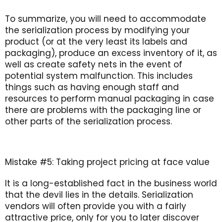
To summarize, you will need to accommodate
the serialization process by modifying your
product (or at the very least its labels and
packaging), produce an excess inventory of it, as
well as create safety nets in the event of
potential system malfunction. This includes
things such as having enough staff and
resources to perform manual packaging in case
there are problems with the packaging line or
other parts of the serialization process.
Mistake #5: Taking project pricing at face value
It is a long-established fact in the business world
that the devil lies in the details. Serialization
vendors will often provide you with a fairly
attractive price, only for you to later discover