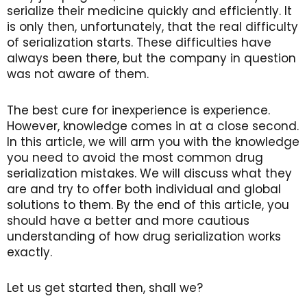
serialize their medicine quickly and efficiently. It
is only then, unfortunately, that the real difficulty
of serialization starts. These difficulties have
always been there, but the company in question
was not aware of them.
The best cure for inexperience is experience.
However, knowledge comes in at a close second.
In this article, we will arm you with the knowledge
you need to avoid the most common drug
serialization mistakes. We will discuss what they
are and try to offer both individual and global
solutions to them. By the end of this article, you
should have a better and more cautious
understanding of how drug serialization works
exactly.
Let us get started then, shall we?