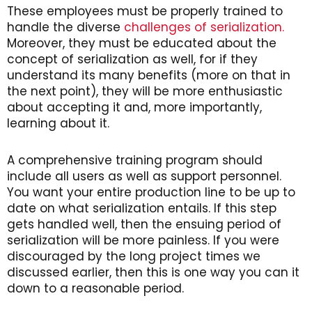
These employees must be properly trained to
handle the diverse
challenges of serialization.
Moreover, they must be educated about the
concept of serialization as well, for if they
understand its many benefits (more on that in
the next point), they will be more enthusiastic
about accepting it and, more importantly,
learning about it.
A comprehensive training program should
include all users as well as support personnel.
You want your entire production line to be up to
date on what serialization entails. If this step
gets handled well, then the ensuing period of
serialization will be more painless. If you were
discouraged by the long project times we
discussed earlier, then this is one way you can it
down to a reasonable period.