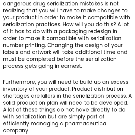
dangerous drug serialization mistakes is not
realizing that you will have to make changes to
your product in order to make it compatible with
serialization practices. How will you do this? A lot
of it has to do with a packaging redesign in
order to make it compatible with serialization
number printing. Changing the design of your
labels and artwork will take additional time and
must be completed before the serialization
process gets going in earnest.
Furthermore, you will need to build up an excess
inventory of your product. Product distribution
shortages are killers in the serialization process. A
solid production plan will need to be developed.
A lot of these things do not have directly to do
with serialization but are simply part of
efficiently managing a pharmaceutical
company.