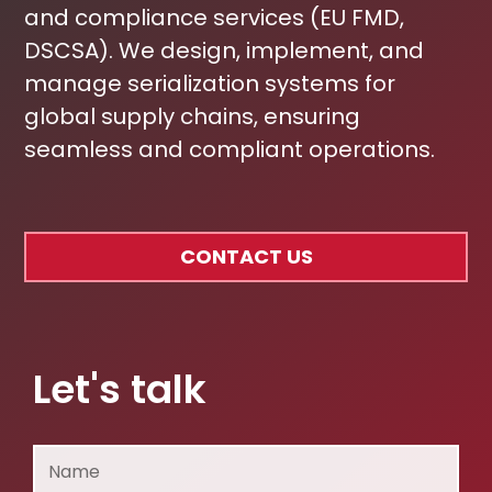
and compliance services (EU FMD,
DSCSA). We design, implement, and
manage serialization systems for
global supply chains, ensuring
seamless and compliant operations.
CONTACT US
Let's talk
Name