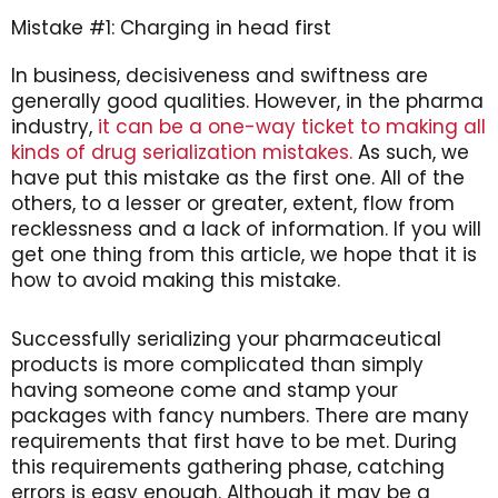
Mistake #1: Charging in head first
In business, decisiveness and swiftness are
generally good qualities. However, in the pharma
industry,
it can be a one-way ticket to making all
kinds of drug serialization mistakes.
As such, we
have put this mistake as the first one. All of the
others, to a lesser or greater, extent, flow from
recklessness and a lack of information. If you will
get one thing from this article, we hope that it is
how to avoid making this mistake.
Successfully serializing your pharmaceutical
products is more complicated than simply
having someone come and stamp your
packages with fancy numbers. There are many
requirements that first have to be met. During
this requirements gathering phase, catching
errors is easy enough. Although it may be a