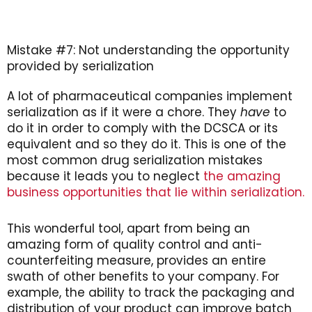
Mistake #7: Not understanding the opportunity
provided by serialization
A lot of pharmaceutical companies implement
serialization as if it were a chore. They
have
to
do it in order to comply with the DCSCA or its
equivalent and so they do it. This is one of the
most common drug serialization mistakes
because it leads you to neglect
the amazing
business opportunities that lie within serialization.
This wonderful tool, apart from being an
amazing form of quality control and anti-
counterfeiting measure, provides an entire
swath of other benefits to your company. For
example, the ability to track the packaging and
distribution of your product can improve batch