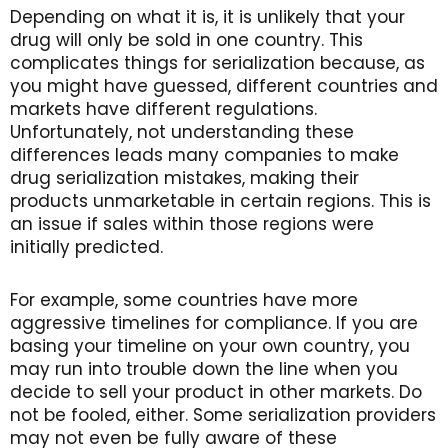
Depending on what it is, it is unlikely that your
drug will only be sold in one country. This
complicates things for serialization because, as
you might have guessed, different countries and
markets have different regulations.
Unfortunately, not understanding these
differences leads many companies to make
drug serialization mistakes, making their
products unmarketable in certain regions. This is
an issue if sales within those regions were
initially predicted.
For example, some countries have more
aggressive timelines for compliance. If you are
basing your timeline on your own country, you
may run into trouble down the line when you
decide to sell your product in other markets. Do
not be fooled, either. Some serialization providers
may not even be fully aware of these