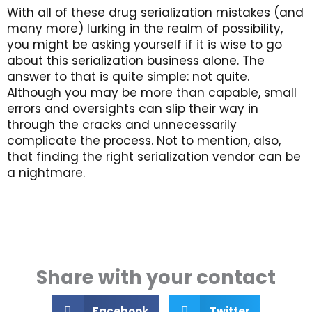
With all of these drug serialization mistakes (and
many more) lurking in the realm of possibility,
you might be asking yourself if it is wise to go
about this serialization business alone. The
answer to that is quite simple: not quite.
Although you may be more than capable, small
errors and oversights can slip their way in
through the cracks and unnecessarily
complicate the process. Not to mention, also,
that finding the right serialization vendor can be
a nightmare.
Share with your contact
Facebook
Twitter