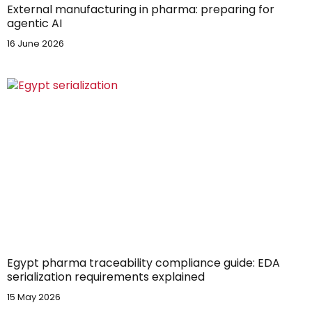
External manufacturing in pharma: preparing for
agentic AI
16 June 2026
Egypt pharma traceability compliance guide: EDA
serialization requirements explained
15 May 2026