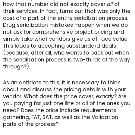
how that number did not exactly cover
all
of
their services. In fact, turns out that was only the
cost of a part of the entire serialization process.
Drug serialization mistakes happen when we do
not ask for comprehensive project pricing and
simply take what vendors give us at face value.
This leads to accepting substandard deals
(because, after all, who wants to back out when
the serialization process is two-thirds of the way
through?).
As an antidote to this, it is necessary to think
about and discuss the pricing details with your
vendor. What does the price cover,
exactly
? Are
you paying for just one line or all of the ones you
need? Does the price include requirements
gathering, FAT, SAT, as well as the Validation
parts of the process?