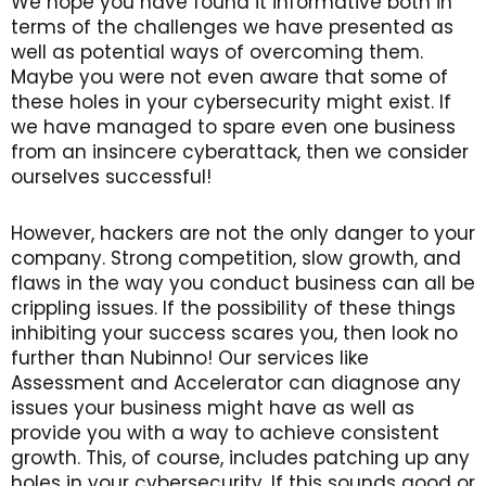
We hope you have found it informative both in
terms of the challenges we have presented as
well as potential ways of overcoming them.
Maybe you were not even aware that some of
these holes in your cybersecurity might exist. If
we have managed to spare even one business
from an insincere cyberattack, then we consider
ourselves successful!
However, hackers are not the only danger to your
company. Strong competition, slow growth, and
flaws in the way you conduct business can all be
crippling issues. If the possibility of these things
inhibiting your success scares you, then look no
further than Nubinno! Our services like
Assessment and Accelerator can diagnose any
issues your business might have as well as
provide you with a way to achieve consistent
growth. This, of course, includes patching up any
holes in your cybersecurity. If this sounds good or