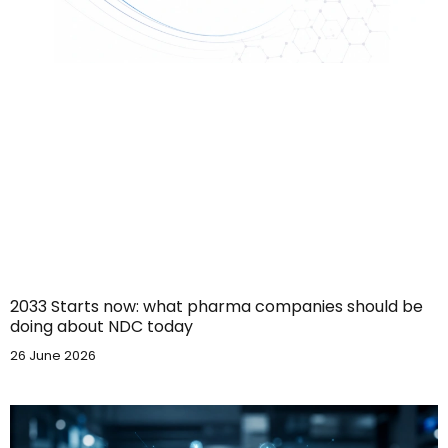
2033 Starts now: what pharma companies should be
doing about NDC today
26 June 2026