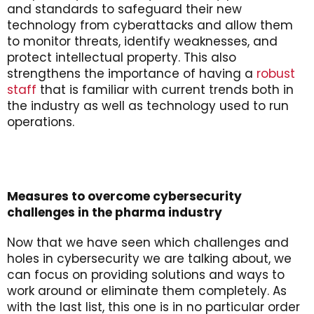
and standards to safeguard their new
technology from cyberattacks and allow them
to monitor threats, identify weaknesses, and
protect intellectual property. This also
strengthens the importance of having a
robust
staff
that is familiar with current trends both in
the industry as well as technology used to run
operations.
Measures to overcome cybersecurity
challenges in the pharma industry
Now that we have seen which challenges and
holes in cybersecurity we are talking about, we
can focus on providing solutions and ways to
work around or eliminate them completely. As
with the last list, this one is in no particular order