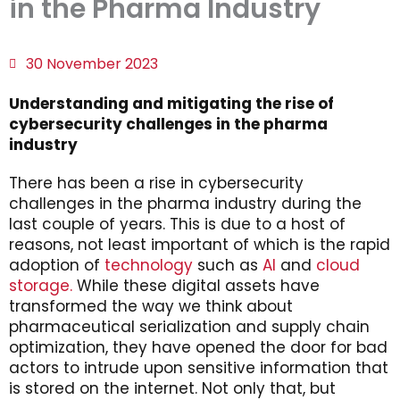
in the Pharma Industry
30 November 2023
Understanding and mitigating the rise of
cybersecurity challenges in the pharma
industry
There has been a rise in cybersecurity
challenges in the pharma industry during the
last couple of years. This is due to a host of
reasons, not least important of which is the rapid
adoption of
technology
such as
AI
and
cloud
storage.
While these digital assets have
transformed the way we think about
pharmaceutical serialization and supply chain
optimization, they have opened the door for bad
actors to intrude upon sensitive information that
is stored on the internet. Not only that, but