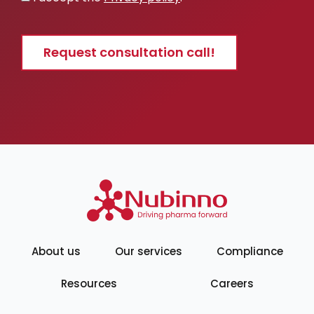
policy
Request consultation call!
About us
Our services
Compliance
Resources
Careers