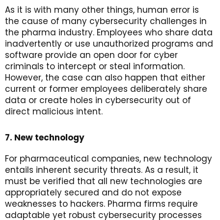
As it is with many other things, human error is
the cause of many cybersecurity challenges in
the pharma industry. Employees who share data
inadvertently or use unauthorized programs and
software provide an open door for cyber
criminals to intercept or steal information.
However, the case can also happen that either
current or former employees deliberately share
data or create holes in cybersecurity out of
direct malicious intent.
7. New technology
For pharmaceutical companies, new technology
entails inherent security threats. As a result, it
must be verified that all new technologies are
appropriately secured and do not expose
weaknesses to hackers. Pharma firms require
adaptable yet robust cybersecurity processes