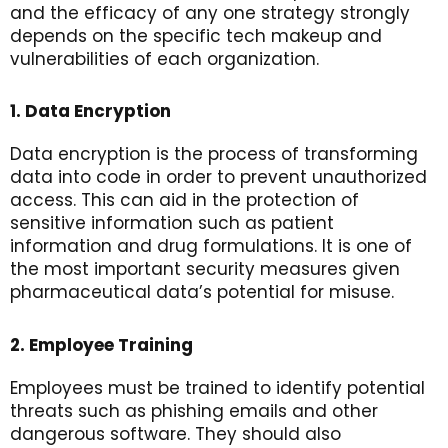
and the efficacy of any one strategy strongly
depends on the specific tech makeup and
vulnerabilities of each organization.
1. Data Encryption
Data encryption is the process of transforming
data into code in order to prevent unauthorized
access. This can aid in the protection of
sensitive information such as patient
information and drug formulations. It is one of
the most important security measures given
pharmaceutical data’s potential for misuse.
2. Employee Training
Employees must be trained to identify potential
threats such as phishing emails and other
dangerous software. They should also