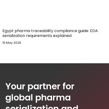
Egypt pharma traceability compliance guide: EDA
serialization requirements explained
15 May 2026
Your partner for
global pharma
serialization and