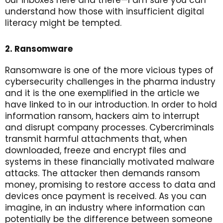
understand how those with insufficient digital
literacy might be tempted.
2. Ransomware
Ransomware is one of the more vicious types of
cybersecurity challenges in the pharma industry
and it is the one exemplified in the article we
have linked to in our introduction. In order to hold
information ransom, hackers aim to interrupt
and disrupt company processes. Cybercriminals
transmit harmful attachments that, when
downloaded, freeze and encrypt files and
systems in these financially motivated malware
attacks. The attacker then demands ransom
money, promising to restore access to data and
devices once payment is received. As you can
imagine, in an industry where information can
potentially be the difference between someone