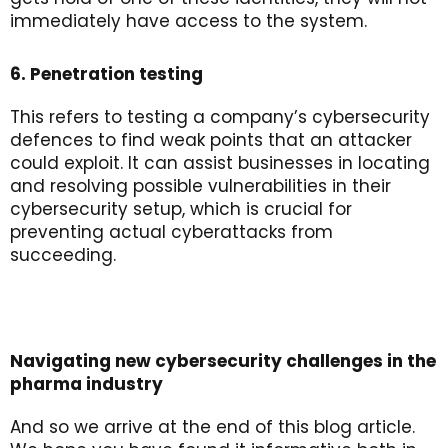
immediately have access to the system.
6. Penetration testing
This refers to testing a company’s cybersecurity
defences to find weak points that an attacker
could exploit. It can assist businesses in locating
and resolving possible vulnerabilities in their
cybersecurity setup, which is crucial for
preventing actual cyberattacks from
succeeding.
Navigating new cybersecurity challenges in the
pharma industry
And so we arrive at the end of this blog article.