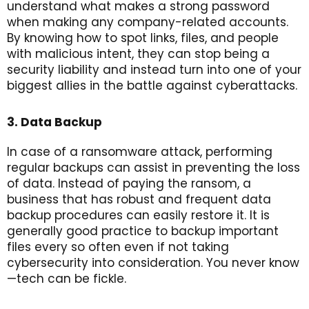
understand what makes a strong password
when making any company-related accounts.
By knowing how to spot links, files, and people
with malicious intent, they can stop being a
security liability and instead turn into one of your
biggest allies in the battle against cyberattacks.
3. Data Backup
In case of a ransomware attack, performing
regular backups can assist in preventing the loss
of data. Instead of paying the ransom, a
business that has robust and frequent data
backup procedures can easily restore it. It is
generally good practice to backup important
files every so often even if not taking
cybersecurity into consideration. You never know
—tech can be fickle.