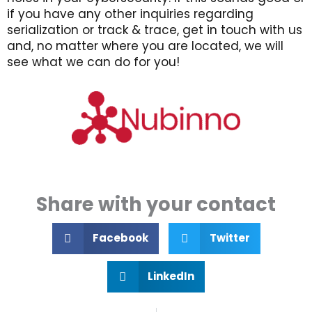
if you have any other inquiries regarding
serialization or track & trace, get in touch with us
and, no matter where you are located, we will
see what we can do for you!
Share with your contact
Facebook
Twitter
LinkedIn