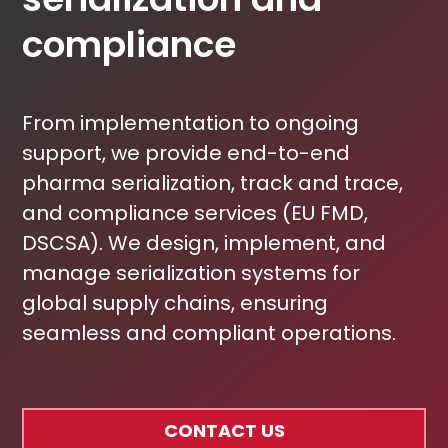
compliance
From implementation to ongoing
support, we provide end-to-end
pharma serialization, track and trace,
and compliance services (EU FMD,
DSCSA). We design, implement, and
manage serialization systems for
global supply chains, ensuring
seamless and compliant operations.
CONTACT US