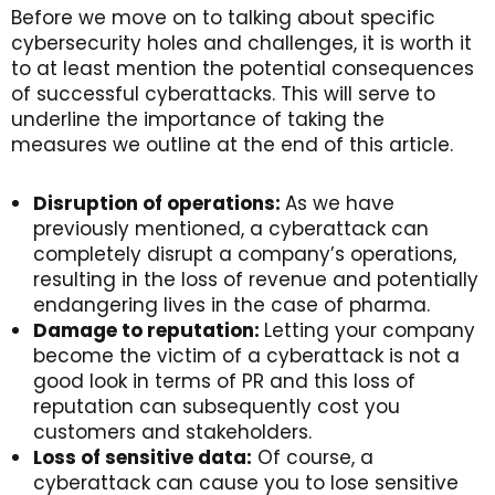
Before we move on to talking about specific
cybersecurity holes and challenges, it is worth it
to at least mention the potential consequences
of successful cyberattacks. This will serve to
underline the importance of taking the
measures we outline at the end of this article.
Disruption of operations:
As we have
previously mentioned, a cyberattack can
completely disrupt a company’s operations,
resulting in the loss of revenue and potentially
endangering lives in the case of pharma.
Damage to reputation:
Letting your company
become the victim of a cyberattack is not a
good look in terms of PR and this loss of
reputation can subsequently cost you
customers and stakeholders.
Loss of sensitive data:
Of course, a
cyberattack can cause you to lose sensitive