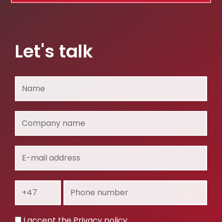
Let's talk
Name
Company
name
E-
mail
address
Prefix
Phone
number
Privacy
I accept the
Privacy policy
.