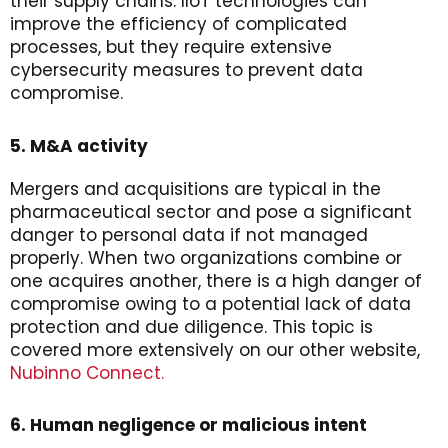
their supply chains. IIoT technologies can
improve the efficiency of complicated
processes, but they require extensive
cybersecurity measures to prevent data
compromise.
5. M&A activity
Mergers and acquisitions are typical in the
pharmaceutical sector and pose a significant
danger to personal data if not managed
properly. When two organizations combine or
one acquires another, there is a high danger of
compromise owing to a potential lack of data
protection and due diligence. This topic is
covered more extensively on our other website,
Nubinno Connect.
6. Human negligence or malicious intent