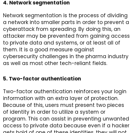
4. Network segmentation
Network segmentation is the process of dividing
a network into smaller parts in order to prevent a
cyberattack from spreading. By doing this, an
attacker may be prevented from gaining access
to private data and systems, or at least all of
them. It is a good measure against
cybersecurity challenges in the pharma industry
as well as most other tech-reliant fields.
5. Two-factor authentication
Two-factor authentication reinforces your login
information with an extra layer of protection.
Because of this, users must present two pieces
of identity in order to utilize a system or
program. This can assist in preventing unwanted
access to private data because even if a hacker
gets hold of one of these identities, they will not