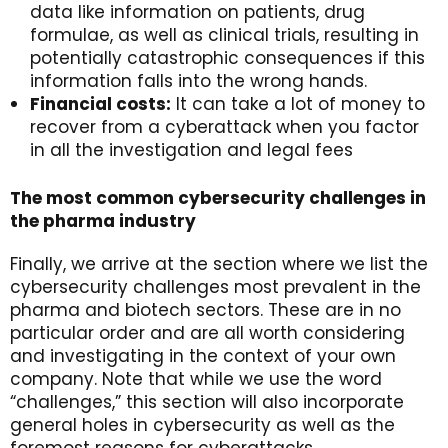
data like information on patients, drug
formulae, as well as clinical trials, resulting in
potentially catastrophic consequences if this
information falls into the wrong hands.
Financial costs:
It can take a lot of money to
recover from a cyberattack when you factor
in all the investigation and legal fees
The most common cybersecurity challenges in
the pharma industry
Finally, we arrive at the section where we list the
cybersecurity challenges most prevalent in the
pharma and biotech sectors. These are in no
particular order and are all worth considering
and investigating in the context of your own
company. Note that while we use the word
“challenges,” this section will also incorporate
general holes in cybersecurity as well as the