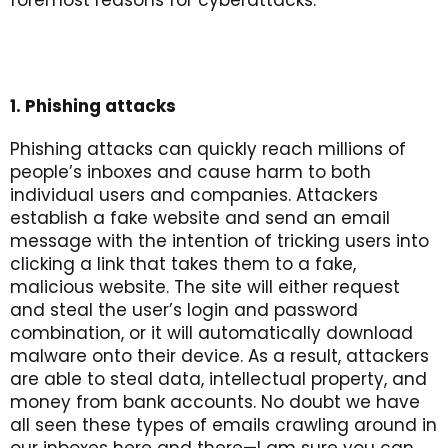
foremost reasons for cyberattacks.
1. Phishing attacks
Phishing attacks can quickly reach millions of
people’s inboxes and cause harm to both
individual users and companies. Attackers
establish a fake website and send an email
message with the intention of tricking users into
clicking a link that takes them to a fake,
malicious website. The site will either request
and steal the user’s login and password
combination, or it will automatically download
malware onto their device. As a result, attackers
are able to steal data, intellectual property, and
money from bank accounts. No doubt we have
all seen these types of emails crawling around in
our inboxes here and there—I am sure you can