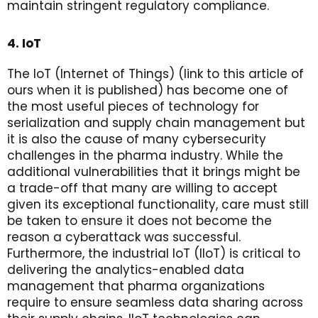
maintain stringent regulatory compliance.
4. IoT
The IoT (Internet of Things) (link to this article of
ours when it is published) has become one of
the most useful pieces of technology for
serialization and supply chain management but
it is also the cause of many cybersecurity
challenges in the pharma industry. While the
additional vulnerabilities that it brings might be
a trade-off that many are willing to accept
given its exceptional functionality, care must still
be taken to ensure it does not become the
reason a cyberattack was successful.
Furthermore, the industrial IoT (IIoT) is critical to
delivering the analytics-enabled data
management that pharma organizations
require to ensure seamless data sharing across