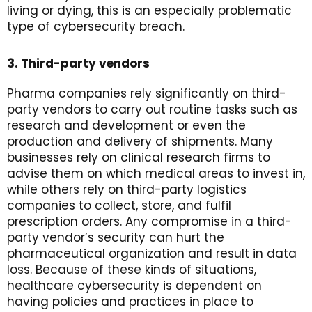
living or dying, this is an especially problematic
type of cybersecurity breach.
3. Third-party vendors
Pharma companies rely significantly on third-
party vendors to carry out routine tasks such as
research and development or even the
production and delivery of shipments. Many
businesses rely on clinical research firms to
advise them on which medical areas to invest in,
while others rely on third-party logistics
companies to collect, store, and fulfil
prescription orders. Any compromise in a third-
party vendor’s security can hurt the
pharmaceutical organization and result in data
loss. Because of these kinds of situations,
healthcare cybersecurity is dependent on
having policies and practices in place to