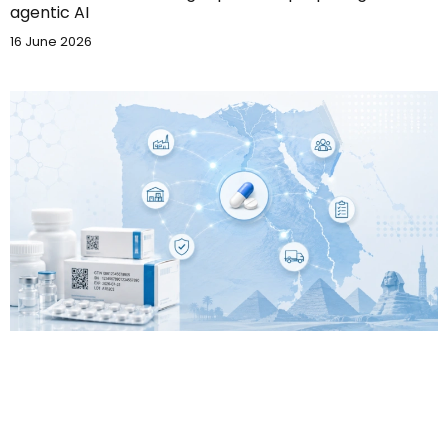
agentic AI
16 June 2026