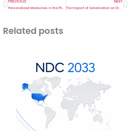
Prev
N
PREVIOUS
NEXT
Personalized Medicines in the Pharma Supply Chain
The Impact of Serialization on Drug Recalls
Related posts