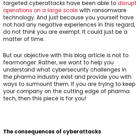
targeted cyberattacks have been able to
disrupt
operations on a large scale
with ransomware
technology. And just because you yourself have
not had any negative experiences in this regard,
do not think you are exempt. It could just be a
matter of time.
But our objective with this blog article is not to
fearmonger. Rather, we want to help you
understand what cybersecurity challenges in
the pharma industry exist and provide you with
ways to surmount them. If you are trying to keep
your company on the cutting edge of pharma
tech, then this piece is for you!
The consequences of cyberattacks