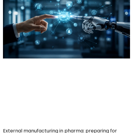
External manufacturing in pharma: preparing for