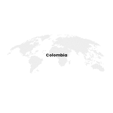
Colombia