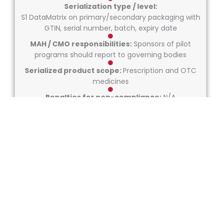
Serialization type / level:
S1 DataMatrix on primary/secondary packaging with
GTIN, serial number, batch, expiry date
MAH / CMO responsibilities:
Sponsors of pilot
programs should report to governing bodies
Serialized product scope:
Prescription and OTC
medicines
Penalties for non-compliance:
N/A
Repackaging rules:
N/A
Market coding requirements:
GTIN + SN + LOT + EXP encoded in GS1 DataMatrix.
Not enforced legally