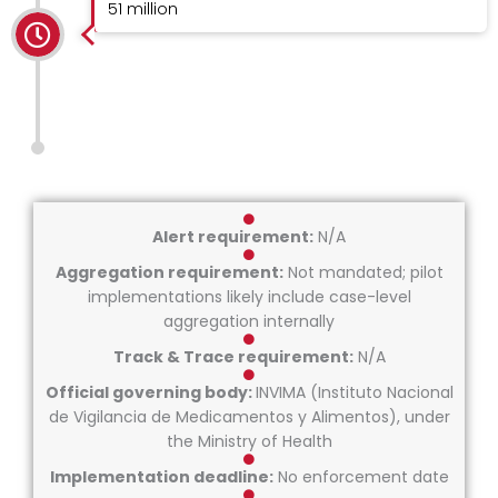
51 million
Alert requirement:
N/A
Aggregation requirement:
Not mandated; pilot
implementations likely include case-level
aggregation internally
Track & Trace requirement:
N/A
Official governing body:
INVIMA (Instituto Nacional
de Vigilancia de Medicamentos y Alimentos), under
the Ministry of Health
Implementation deadline:
No enforcement date