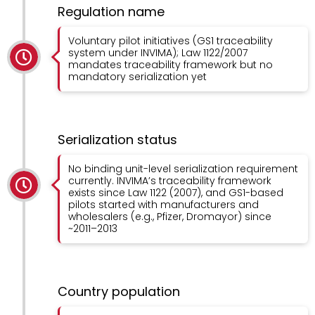
Regulation name
Voluntary pilot initiatives (GS1 traceability
system under INVIMA); Law 1122/2007
mandates traceability framework but no
mandatory serialization yet
Serialization status
No binding unit-level serialization requirement
currently. INVIMA’s traceability framework
exists since Law 1122 (2007), and GS1-based
pilots started with manufacturers and
wholesalers (e.g., Pfizer, Dromayor) since
~2011–2013
Country population