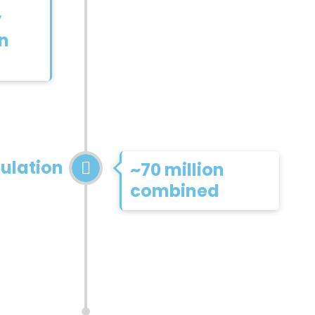
y
on
ulation
~70 million
combined