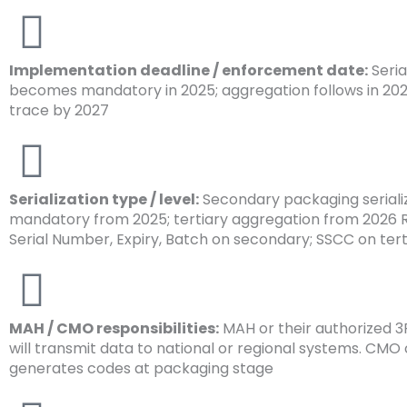
Implementation deadline / enforcement date:
Seria
becomes mandatory in 2025; aggregation follows in 2026
trace by 2027
Serialization type / level:
Secondary packaging seriali
mandatory from 2025; tertiary aggregation from 2026 R
Serial Number, Expiry, Batch on secondary; SSCC on tert
MAH / CMO responsibilities:
MAH or their authorized 
will transmit data to national or regional systems. CMO 
generates codes at packaging stage