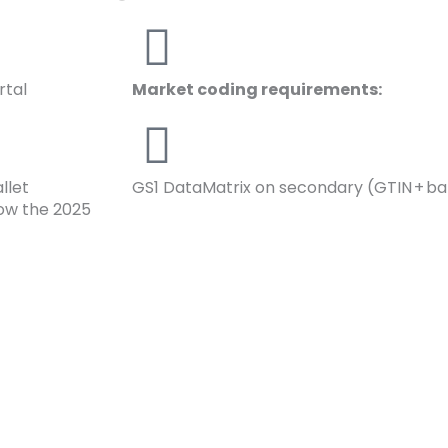
rtal
Market coding requirements:
llet
GS1 DataMatrix on secondary (GTIN + bat
low the 2025