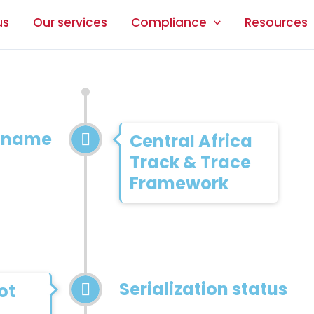
us
Our services
Compliance
Resources
n name
Central Africa
Track & Trace
Framework
Serialization status
ot