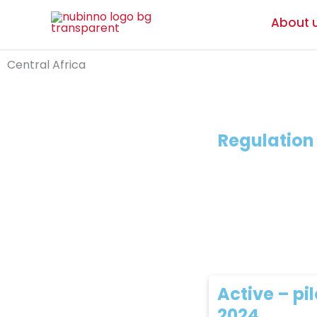
Skip
About 
to
content
Central Africa
Regulatio
Active – pil
2024,