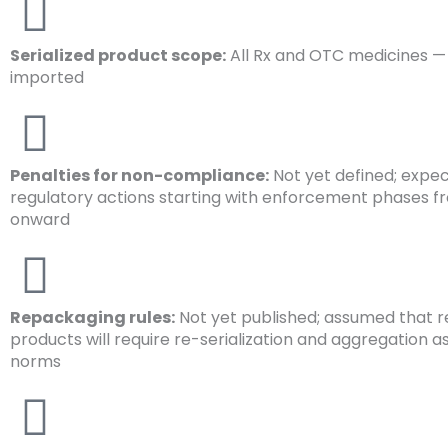
Serialized product scope:
All Rx and OTC medicines —
imported
Penalties for non-compliance:
Not yet defined; expe
regulatory actions starting with enforcement phases f
onward
Repackaging rules:
Not yet published; assumed that
products will require re-serialization and aggregation a
norms