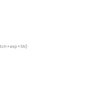
ch + exp + SN)