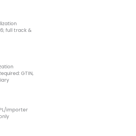
lization
; full track &
zation
equired: GTIN,
iary
3PL/importer
only