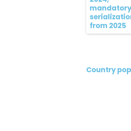
mandator
serializati
from 2025
Country pop