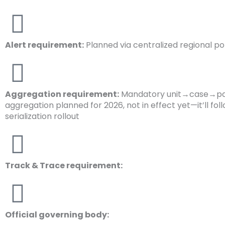
Alert requirement:
Planned via centralized regional po
Aggregation requirement:
Mandatory unit→case→pa
aggregation planned for 2026, not in effect yet—it’ll fol
serialization rollout
Track & Trace requirement:
Official governing body: