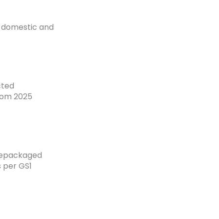
 domestic and
cted
rom 2025
 repackaged
s per GS1