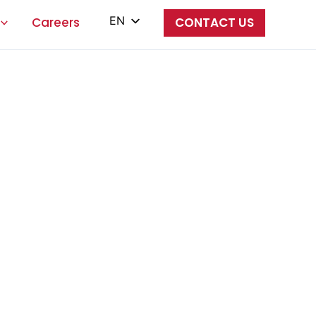
EN
Careers
CONTACT US
PL
ES
IT
ZH