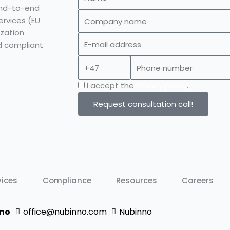
end-to-end
Company
ervices (EU
name
zation
E-
d compliant
mail
Prefix
Phone
address
number
Privacy
I accept the
Privacy policy
.
policy
Request consultation call!
vices
Compliance
Resources
Careers
no
office@nubinno.com
Nubinno