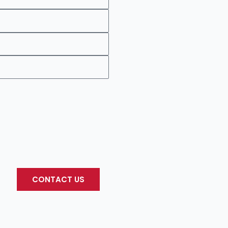
CONTACT US