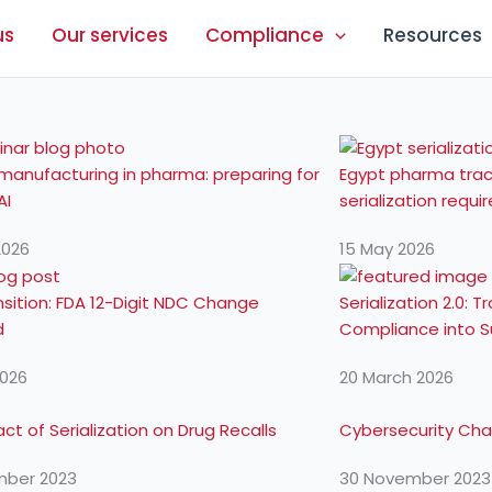
us
Our services
Compliance
Resources
 manufacturing in pharma: preparing for
Egypt pharma trac
AI
serialization requ
2026
15 May 2026
sition: FDA 12-Digit NDC Change
Serialization 2.0:
d
Compliance into Su
2026
20 March 2026
ct of Serialization on Drug Recalls
Cybersecurity Chal
mber 2023
30 November 2023