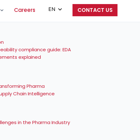
EN
Careers
CONTACT US
PL
ES
IT
eability compliance guide: EDA
irements explained
ZH
 Transforming Pharma
pply Chain Intelligence
lenges in the Pharma Industry